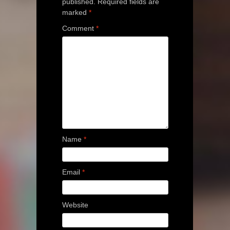
published.
Required fields are
marked
*
Comment
*
Name
*
Email
*
Website