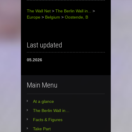
The Wall Net
>
The Berlin Wall in...
>
Europe
>
Belgium
>
Oostende, B
Last updated
05.2026
Main Menu
At a glance
The Berlin Wall in…
Facts & Figures
Take Part