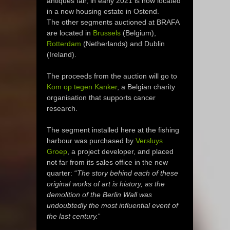
antiques fair, in early 2021 is now located
in a new housing estate in Ostend.
The other segments auctioned at BRAFA
are located in
Brussels
(Belgium),
Rotterdam
(Netherlands) and Dublin
(Ireland).
The proceeds from the auction will go to
Kom op tegen Kanker
, a Belgian charity
organisation that supports cancer
research.
The segment installed here at the fishing
harbour was purchased by
Versluys
Groep
, a project developer, and placed
not far from its sales office in the new
quarter: “
The story behind each of these
original works of art is history, as the
demolition of the Berlin Wall was
undoubtedly the most influential event of
the last century.
“