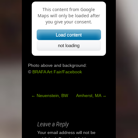
This content from Google
Maps will only be loaded after
you give your consent.
Load content
not loading
Photo above and background:
©
BRAFA Art Fair/Facebook
←
Neuenstein, BW
Amherst, MA
→
Post
navigation
Leave a Reply
Your email address will not be