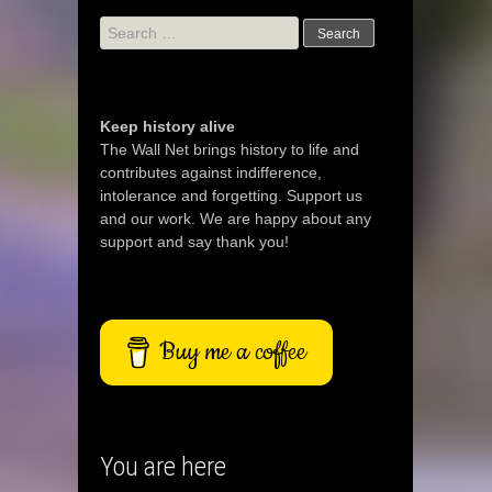
Search
for:
Keep history alive
The Wall Net brings history to life and
contributes against indifference,
intolerance and forgetting. Support us
and our work. We are happy about any
support and say thank you!
Buy me a coffee
You are here