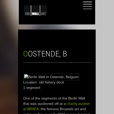
SKIP
TO
CONTENT
OOSTENDE, B
Location: old fishery dock
1 segment
One of the segments of the Berlin Wall
that was auctioned off at a
charity auction
at BRAFA
, the famous Brussels art and