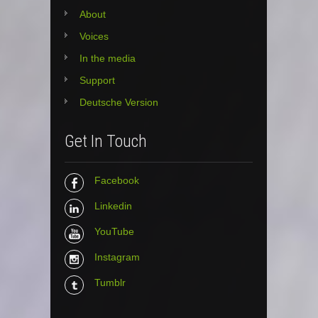
About
Voices
In the media
Support
Deutsche Version
Get In Touch
Facebook
Linkedin
YouTube
Instagram
Tumblr