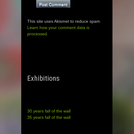
This site uses Akismet to reduce spam.
Learn how your comment data is
processed.
Exhibitions
30 years fall of the wall
35 years fall of the wall