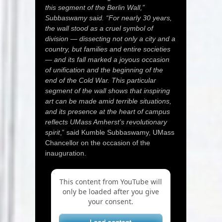
this segment of the Berlin Wall,”
Subbaswamy said. “For nearly 30 years,
the wall stood as a cruel symbol of
division — dissecting not only a city and a
country, but families and entire societies
— and its fall marked a joyous occasion
of unification and the beginning of the
end of the Cold War. This particular
segment of the wall shows that inspiring
art can be made amid terrible situations,
and its presence at the heart of campus
reflects UMass Amherst’s revolutionary
spirit
,” said Kumble Subbaswamy, UMass
Chancellor on the occasion of the
inauguration.
This content from YouTube will
only be loaded after you give
your consent.