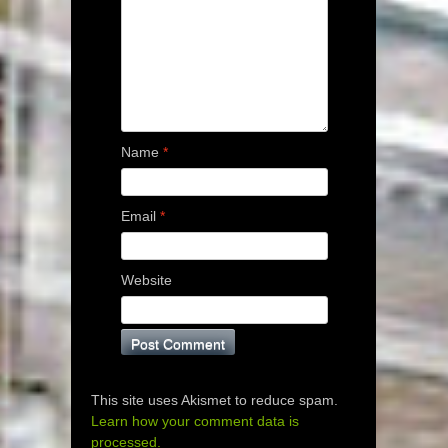
Name
*
Email
*
Website
This site uses Akismet to reduce spam.
Learn how your comment data is
processed.