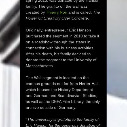
spring 2023, was donated by the Hanson
family. The graffito on the wall was
created by
Thierry Noir
and is called:
The
Power Of Creativity Over Concrete
.
Originally, entrepreneur Eric Hanson
purchased the segment in 2010 to take it
on a roadshow through the states in
connection with his business activities.
After his death, his family decided to
donate the segment to the University of
Massachusetts.
The Wall segment is located on the
campus grounds not far from Herter Hall,
which houses the History Department
and German and Scandinavian Studies,
as well as the DEFA Film Library, the only
archive outside of Germany.
“
The university is grateful to the family of
Eric Hanson for the generous donation of