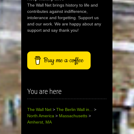
The Wall Net brings history to life and
contributes against indifference,
intolerance and forgetting. Support us
and our work. We are happy about any
support and say thank you!
Buy me a coffee
You are here
The Wall Net
>
The Berlin Wall in...
>
North America
>
Massachusetts
>
Amherst, MA