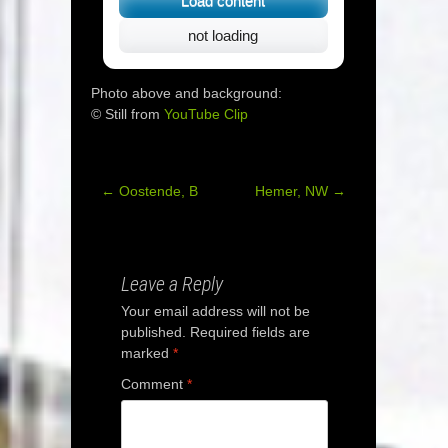
Load content
not loading
Photo above and background:
© Still from
YouTube Clip
←
Oostende, B
Hemer, NW
→
Post
navigation
Leave a Reply
Your email address will not be
published.
Required fields are
marked
*
Comment
*