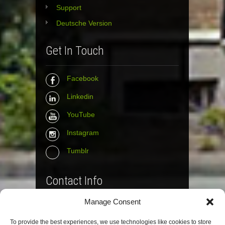
Support
Deutsche Version
Get In Touch
Facebook
Linkedin
YouTube
Instagram
Tumblr
Contact Info
Manage Consent
The Wall Net
To provide the best experiences, we use technologies like cookies to store
Email :
info@the-wall-net.org