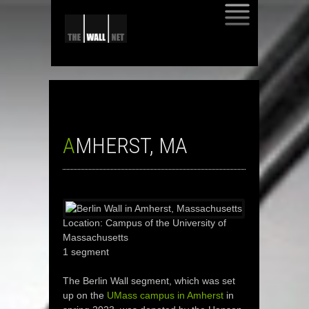
SKIP
TO
CONTENT
AMHERST, MA
Location: Campus of the University of
Massachusetts
1 segment
The Berlin Wall segment, which was set
up on the
UMass campus in Amherst
in