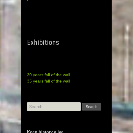
Exhibitions
30 years fall of the wall
35 years fall of the wall
Search
for:
Keep history alive