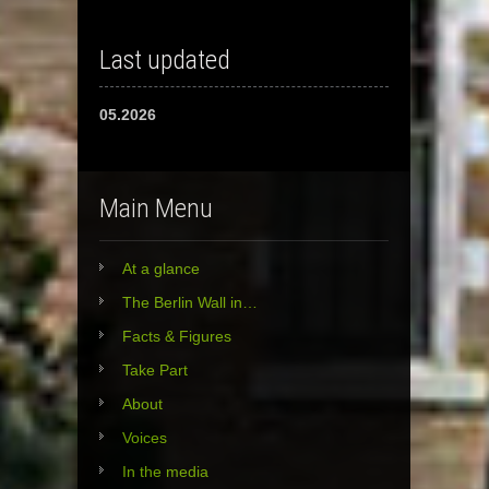
Last updated
05.2026
Main Menu
At a glance
The Berlin Wall in…
Facts & Figures
Take Part
About
Voices
In the media