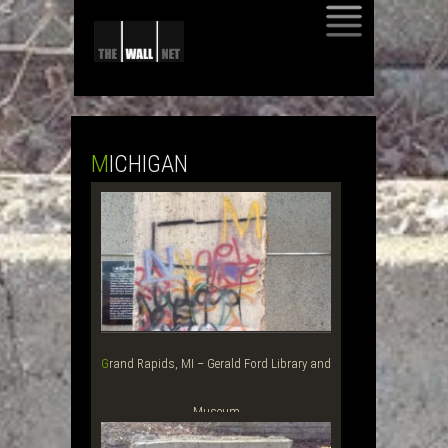
SKIP
TO
CONTENT
MICHIGAN
Grand Rapids, MI – Gerald Ford Library and
Museum