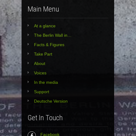
Main Menu
At a glance
The Berlin Wall in…
Facts & Figures
Take Part
About
Voices
In the media
Support
Deutsche Version
Get In Touch
Facebook