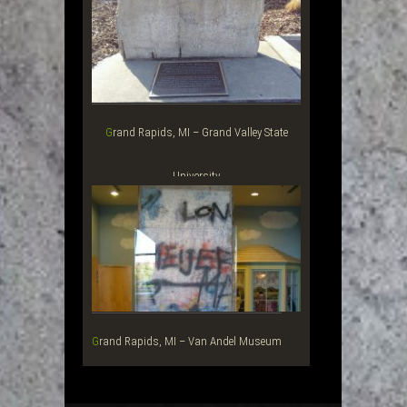
Grand Rapids, MI – Grand Valley State
University
Grand Rapids, MI – Van Andel Museum