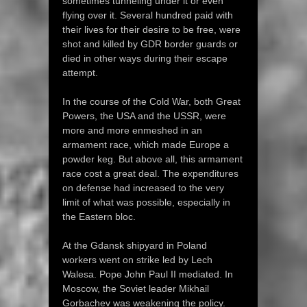
sometimes tunneling under it or even
flying over it. Several hundred paid with
their lives for their desire to be free, were
shot and killed by GDR border guards or
died in other ways during their escape
attempt.
In the course of the Cold War, both Great
Powers, the USA and the USSR, were
more and more enmeshed in an
armament race, which made Europe a
powder keg. But above all, this armament
race cost a great deal. The expenditures
on defense had increased to the very
limit of what was possible, especially in
the Eastern bloc.
At the Gdansk shipyard in Poland
workers went on strike led by Lech
Walesa. Pope John Paul II mediated. In
Moscow, the Soviet leader Mikhail
Gorbachev was weakening the policy.