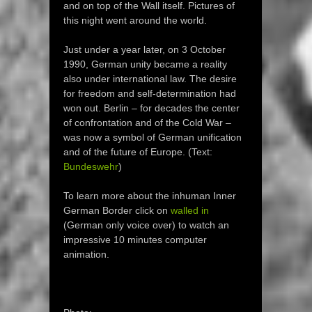
and on top of the Wall itself. Pictures of
this night went around the world.
Just under a year later, on 3 October
1990, German unity became a reality
also under international law. The desire
for freedom and self-determination had
won out. Berlin – for decades the center
of confrontation and of the Cold War –
was now a symbol of German unification
and of the future of Europe. (Text:
Bundeswehr
)
To learn more about the inhuman Inner
German Border click on
walled in
(German only voice over) to watch an
impressive 10 minutes computer
animation.