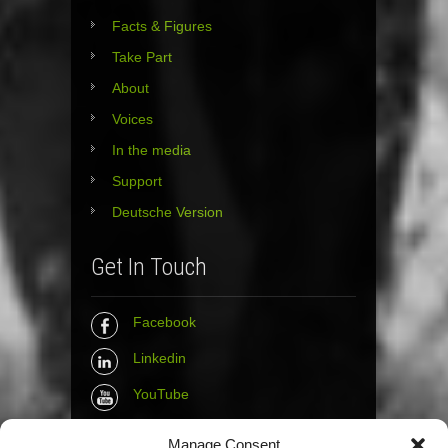
Facts & Figures
Take Part
About
Voices
In the media
Support
Deutsche Version
Get In Touch
Facebook
Linkedin
YouTube
Instagram
Manage Consent