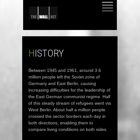
SKIP
TO
CONTENT
HISTORY
Between 1945 and 1961, around 3.6
million people left the Soviet zone of
Germany and East Berlin, causing
increasing difficulties for the leadership of
the East German communist regime. Half
of this steady stream of refugees went via
West Berlin. About half a million people
crossed the sector borders each day in
both directions, enabling them to
compare living conditions on both sides.