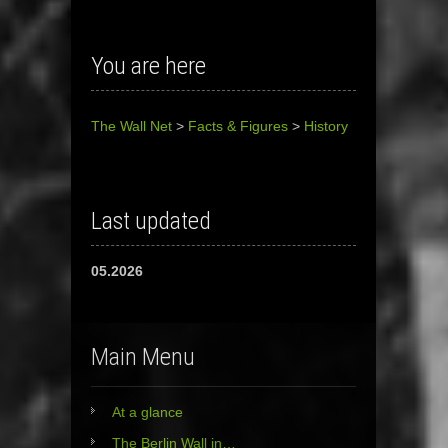
You are here
The Wall Net
>
Facts & Figures
>
History
Last updated
05.2026
Main Menu
At a glance
The Berlin Wall in…