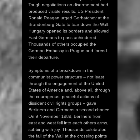
Tough negotiations on disarmement had
produced visible results. US President
Ronald Reagan urged Gorbatchev at the
Brandenburg Gate to tear down the Wall.
Hungary opened its borders and allowed
East Germans to pass unhindered.
Thousands of others occupied the
German Embassy in Prague and forced
their departure.
Symptoms of a breakdown in the
communist power structure – not least
through the engagement of the United
States of America and, above all, through
the courageous, peaceful actions of
dissident civil rights groups – gave
Berliners and Germans a second chance.
On 9 November 1989, Berliners from
east and west fell into each others arms,
sobbing with joy. Thousands celebrated
the fall of the Wall at the crossing points