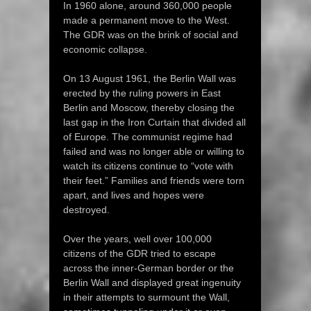
In 1960 alone, around 360,000 people
made a permanent move to the West.
The GDR was on the brink of social and
economic collapse.
On 13 August 1961, the Berlin Wall was
erected by the ruling powers in East
Berlin and Moscow, thereby closing the
last gap in the Iron Curtain that divided all
of Europe. The communist regime had
failed and was no longer able or willing to
watch its citizens continue to “vote with
their feet.” Families and friends were torn
apart, and lives and hopes were
destroyed.
Over the years, well over 100,000
citizens of the GDR tried to escape
across the inner-German border or the
Berlin Wall and displayed great ingenuity
in their attempts to surmount the Wall,