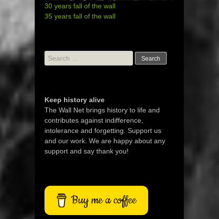
30 years fall of the wall
35 years fall of the wall
Search
for:
Keep history alive
The Wall Net brings history to life and
contributes against indifference,
intolerance and forgetting. Support us
and our work. We are happy about any
support and say thank you!
Buy me a coffee