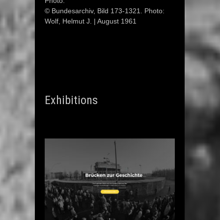
Photo:
© Bundesarchiv, Bild 173-1321. Photo:
Wolf, Helmut J. | August 1961
Exhibitions