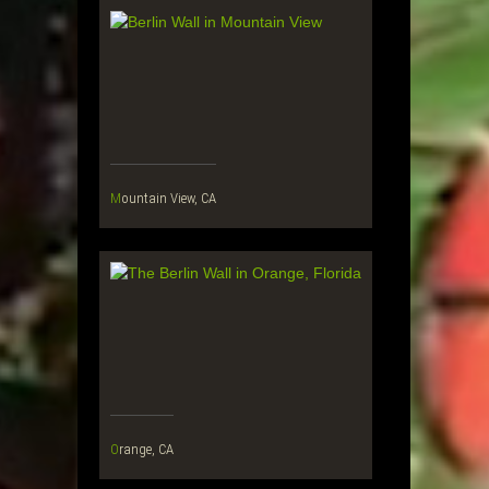
Mountain View, CA
Orange, CA