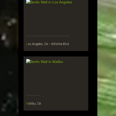
Los Angeles, CA – Wilshire Blvd.
Malibu, CA