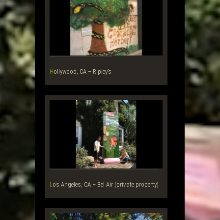
Hollywood, CA – Ripley’s
Los Angeles, CA – Bel Air (private property)