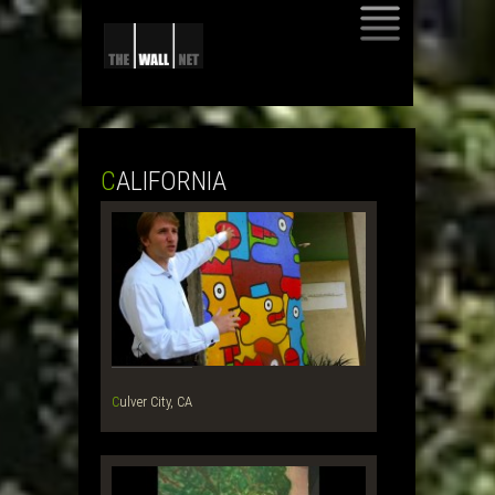
SKIP
TO
CONTENT
CALIFORNIA
Culver City, CA