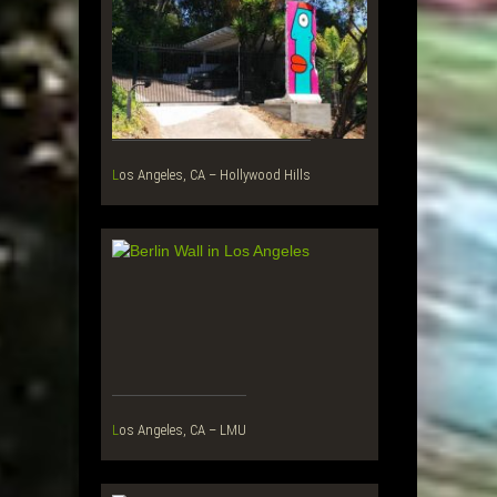
Los Angeles, CA – Hollywood Hills
Los Angeles, CA – LMU