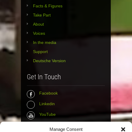
Facts & Figures
Take Part
About
Voices
In the media
Support
Deutsche Version
Get In Touch
Facebook
Linkedin
YouTube
Instagram
Manage Consent