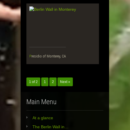
Presidio of Monterey, CA
1 of 2
1
2
Next »
Main Menu
At a glance
The Berlin Wall in…