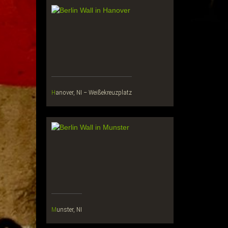
Hanover, NI – Weißekreuzplatz
Munster, NI