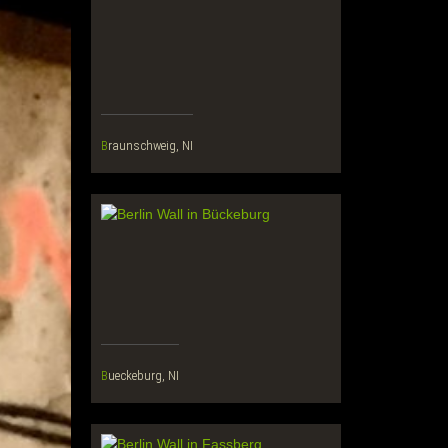
Braunschweig, NI
Bueckeburg, NI