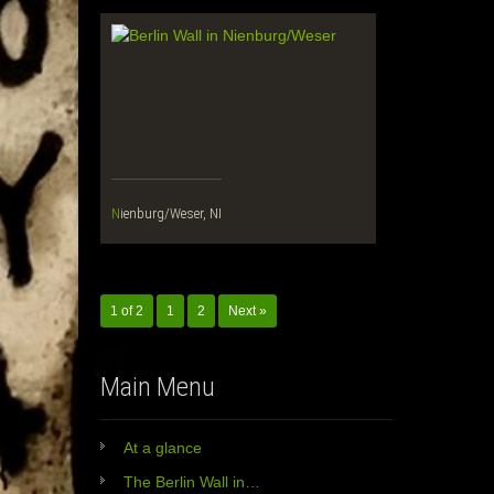
Nienburg/Weser, NI
1 of 2
1
2
Next »
Main Menu
At a glance
The Berlin Wall in…