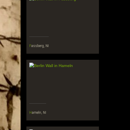
Fassberg, NI
Hameln, NI