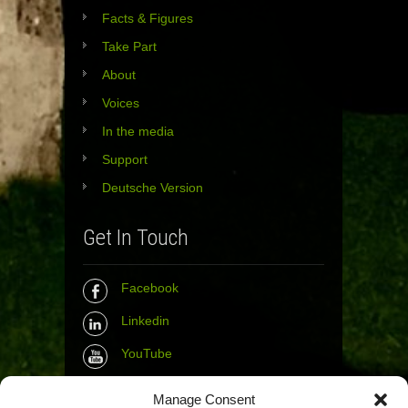
Facts & Figures
Take Part
About
Voices
In the media
Support
Deutsche Version
Get In Touch
Facebook
Linkedin
YouTube
Instagram
Manage Consent