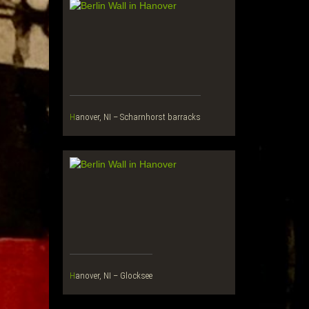
Hanover, NI – Scharnhorst barracks
Hanover, NI – Glocksee