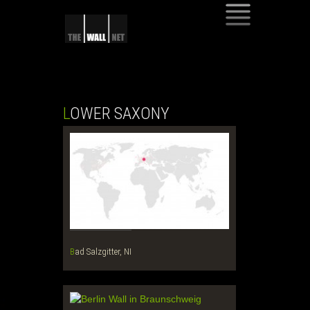
SKIP
TO
CONTENT
LOWER SAXONY
Bad Salzgitter, NI