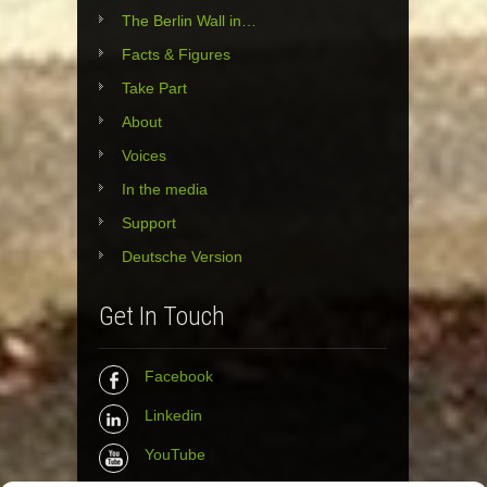
The Berlin Wall in…
Facts & Figures
Take Part
About
Voices
In the media
Support
Deutsche Version
Get In Touch
Facebook
Linkedin
YouTube