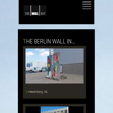
SKIP
TO
CONTENT
THE BERLIN WALL IN…
‘s-Heerenberg, NL