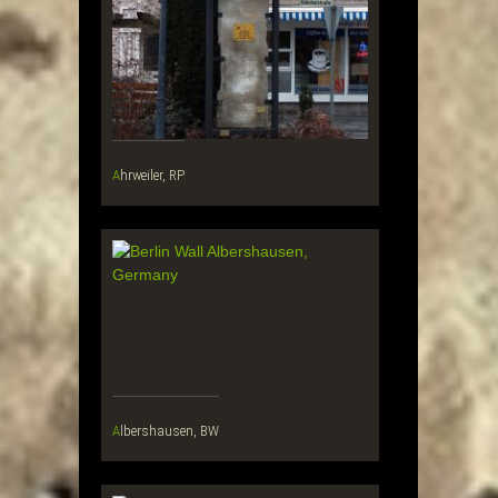
Ahrweiler, RP
Albershausen, BW