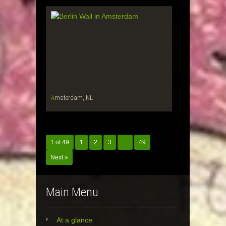
Amsterdam, NL
1 of 49
1
2
3
…
49
Next »
Main Menu
At a glance