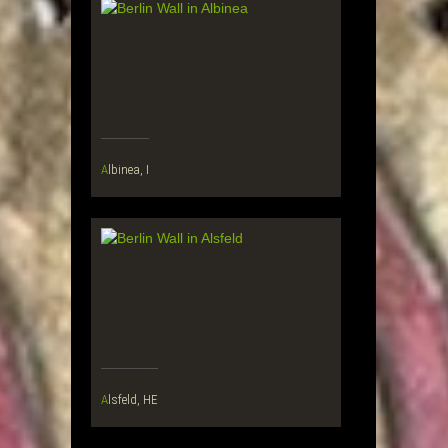
Albinea, I
Alsfeld, HE