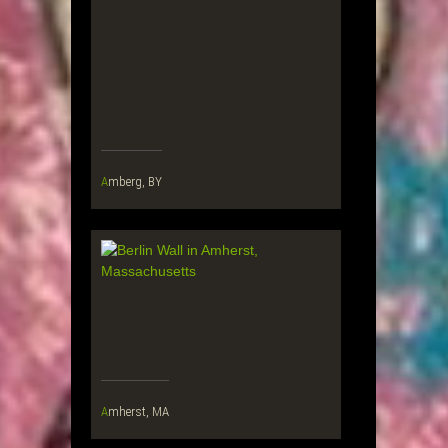
Amberg, BY
Amherst, MA