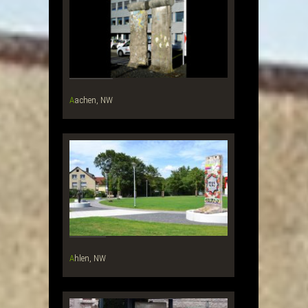
Aachen, NW
Ahlen, NW