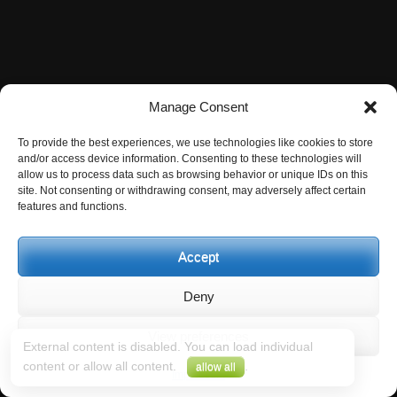
Manage Consent
To provide the best experiences, we use technologies like cookies to store
and/or access device information. Consenting to these technologies will
allow us to process data such as browsing behavior or unique IDs on this
site. Not consenting or withdrawing consent, may adversely affect certain
features and functions.
Accept
Deny
View preferences
External content is disabled. You can load individual
content or allow all content.
.
allow all
Impressum