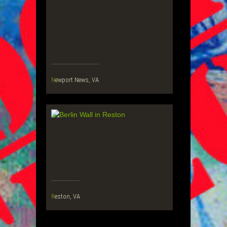
Newport News, VA
Reston, VA