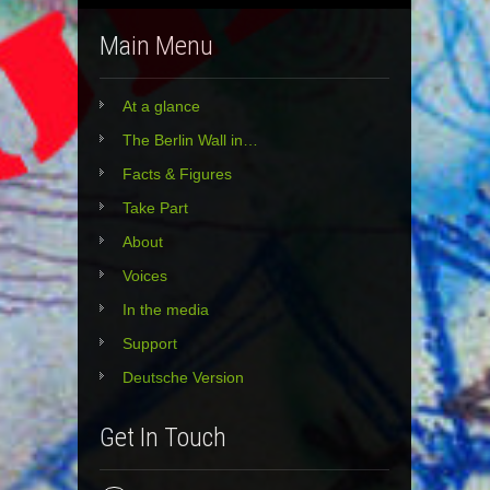
Main Menu
At a glance
The Berlin Wall in…
Facts & Figures
Take Part
About
Voices
In the media
Support
Deutsche Version
Get In Touch