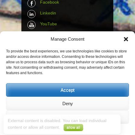
Facebook
Linkedin
YouTube
Instagram
Manage Consent
Tumblr
To provide the best experiences, we use technologies like cookies to store
and/or access device information. Consenting to these technologies will
Contact Info
allow us to process data such as browsing behavior or unique IDs on this
site. Not consenting or withdrawing consent, may adversely affect certain
features and functions.
The Wall Net
Email :
info@the-wall-net.org
Accept
Deny
© The Wall Net, 2014. All rights reserved
except where otherwise quoted.
View preferences
External content is disabled. You can load individual
Privacy
|
Impressum
|
Credits
content or allow all content.
.
allow all
Registered in
Berlin transparency database
Impressum