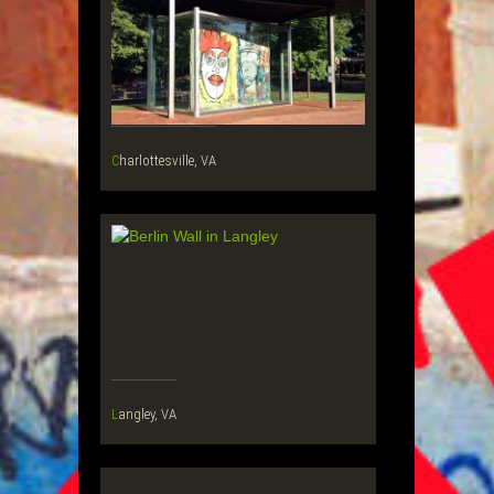
Charlottesville, VA
Langley, VA