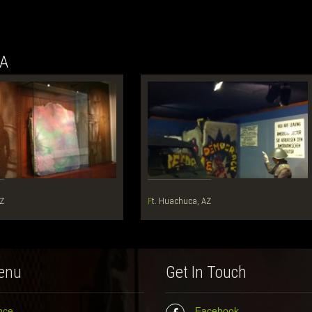
NA
AZ
Ft. Huachuca, AZ
enu
Get In Touch
nce
Facebook