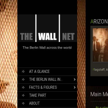
ARIZO
The Berlin Wall across the world
SKIP
Flagstaff, 
AT A GLANCE
TO
CONTENT
THE BERLIN WALL IN…
FACTS & FIGURES
Main M
TAKE PART
ABOUT
At a gla