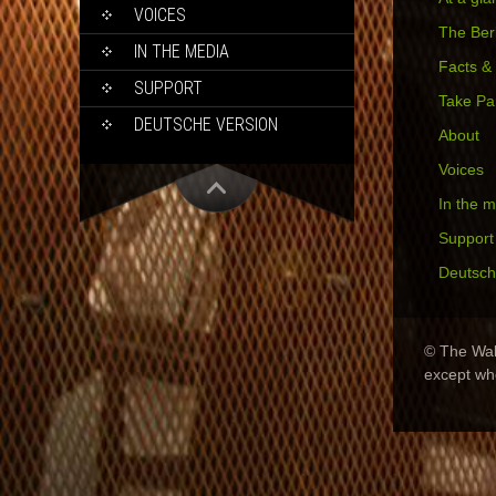
VOICES
The Berl
IN THE MEDIA
Facts &
SUPPORT
Take Pa
DEUTSCHE VERSION
About
Voices
In the 
Support
Deutsch
© The Wall
except wh