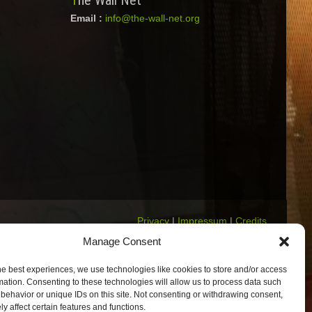
The Wall Net
Email :
info@the-wall-net.org
Privacy
|
Impressum
|
Credits
Registered in
Berlin transparency
Manage Consent
database
he best experiences, we use technologies like cookies to store and/or access
mation. Consenting to these technologies will allow us to process data such
behavior or unique IDs on this site. Not consenting or withdrawing consent,
y affect certain features and functions.