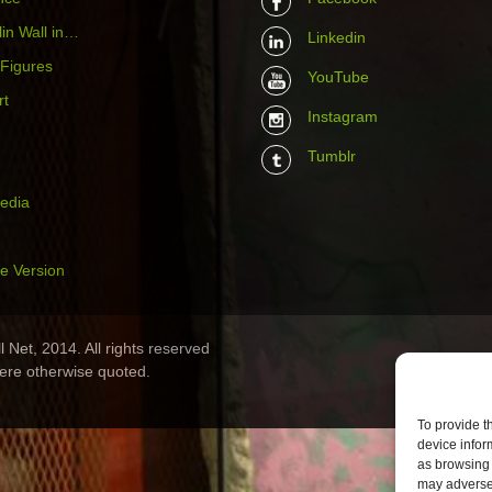
in Wall in…
Linkedin
 Figures
YouTube
rt
Instagram
Tumblr
media
e Version
 Net, 2014. All rights reserved
ere otherwise quoted.
To provide t
device infor
as browsing 
may adversel