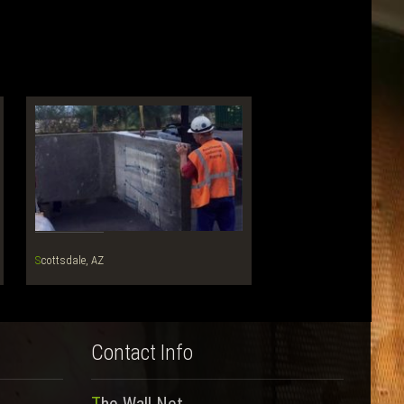
Scottsdale, AZ
Contact Info