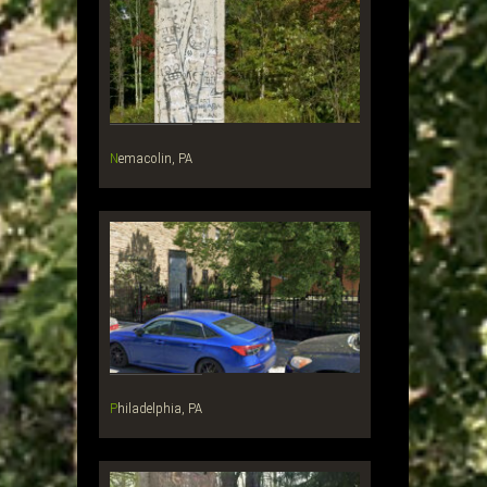
Nemacolin, PA
Philadelphia, PA