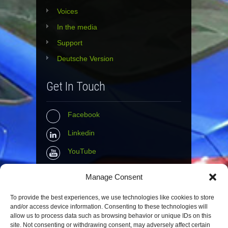
Voices
In the media
Support
Deutsche Version
Get In Touch
Facebook
Linkedin
YouTube
Instagram
Manage Consent
Tumblr
To provide the best experiences, we use technologies like cookies to store
and/or access device information. Consenting to these technologies will
Contact Info
allow us to process data such as browsing behavior or unique IDs on this
site. Not consenting or withdrawing consent, may adversely affect certain