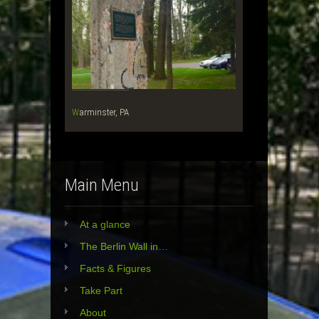
Warminster, PA
Main Menu
At a glance
The Berlin Wall in…
Facts & Figures
Take Part
About