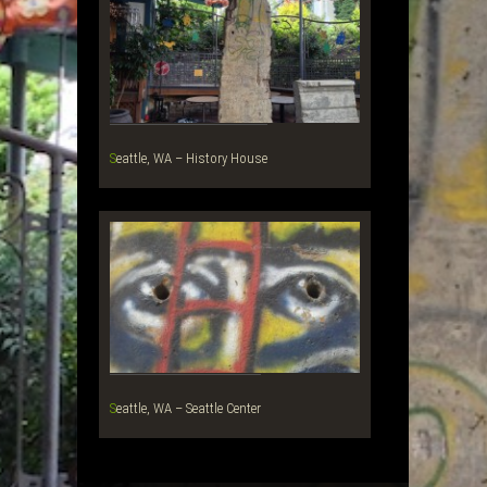
Seattle, WA – History House
Seattle, WA – Seattle Center