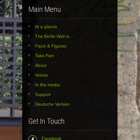
Main Menu
At a glance
The Berlin Wall in…
Facts & Figures
Take Part
About
Voices
In the media
Support
Deutsche Version
Get In Touch
Facebook