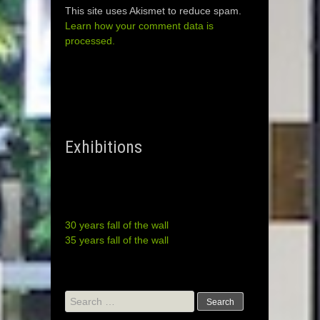
This site uses Akismet to reduce spam.
Learn how your comment data is
processed.
Exhibitions
30 years fall of the wall
35 years fall of the wall
Search
for: