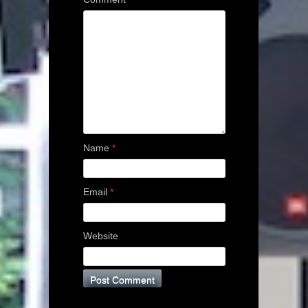
Name
*
Email
*
Website