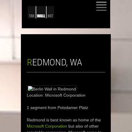
SKIP
TO
CONTENT
REDMOND, WA
Location: Microsoft Corporation
1 segment from Potsdamer Platz
Redmond is best known as home of the
Microsoft Corporation
but also of other