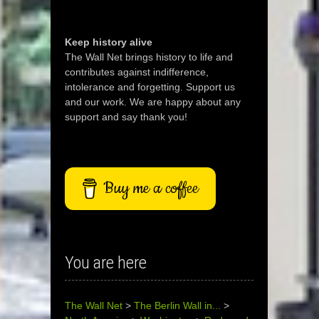
Keep history alive
The Wall Net brings history to life and
contributes against indifference,
intolerance and forgetting. Support us
and our work. We are happy about any
support and say thank you!
Buy me a coffee
You are here
The Wall Net
>
The Berlin Wall in...
>