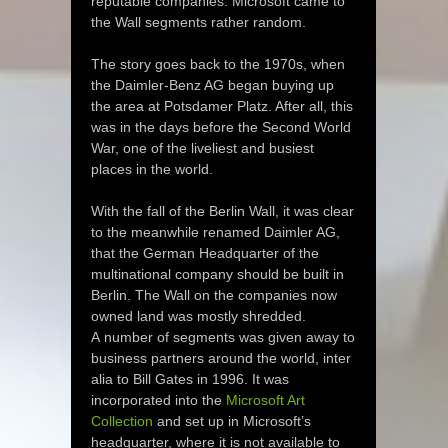
reputable companies. Microsoft came to
the Wall segments rather random.
The story goes back to the 1970s, when
the Daimler-Benz AG began buying up
the area at Potsdamer Platz. After all, this
was in the days before the Second World
War, one of the liveliest and busiest
places in the world.
With the fall of the Berlin Wall, it was clear
to the meanwhile renamed Daimler AG,
that the German Headquarter of the
multinational company should be built in
Berlin. The Wall on the companies now
owned land was mostly shredded.
A number of segments was given away to
business partners around the world, inter
alia to Bill Gates in 1996. It was
incorporated into the
Microsoft Art
Collection
and set up in Microsoft’s
headquarter, where it is not available to