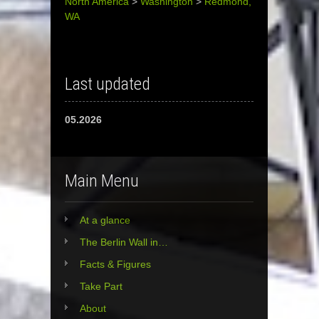
North America
>
Washington
>
Redmond,
WA
Last updated
05.2026
Main Menu
At a glance
The Berlin Wall in…
Facts & Figures
Take Part
About