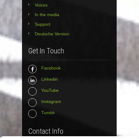
Voices
In the media
Support
Deutsche Version
Get In Touch
Facebook
Linkedin
YouTube
Instagram
Tumblr
Contact Info