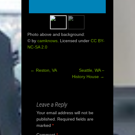
Photo above and background:
© by
camknows
. Licensed under
CC BY-
NC-SA 2.0
←
Reston, VA
Seattle, WA –
Post
History House
→
navigation
Leave a Reply
Your email address will not be
published.
Required fields are
marked
*
Comment
*