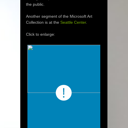
the public.
Another segment of the Microsoft Art
Collection is at the
Seattle Center
.
Click to enlarge: