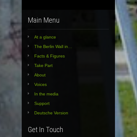
Main Menu
At a glance
The Berlin Wall in…
Facts & Figures
Take Part
About
Voices
In the media
Support
Deutsche Version
Get In Touch