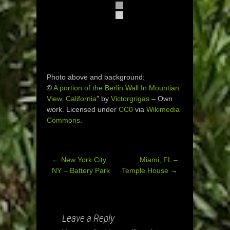
Photo above and background:
©
A portion of the Berlin Wall In Mountian
View, California
” by
Victorgrigas
–
Own
work
. Licensed under
CC0
via
Wikimedia
Commons
.
←
New York City,
Miami, FL –
Post
NY – Battery Park
Temple House
→
navigation
Leave a Reply