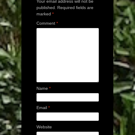
Your email address will not be
published.
Required fields are
marked
*
Comment
*
Name
*
Email
*
Website