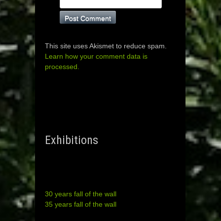
This site uses Akismet to reduce spam.
Learn how your comment data is
processed.
Exhibitions
30 years fall of the wall
35 years fall of the wall