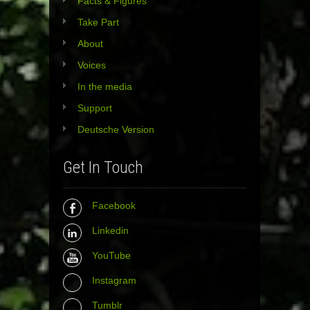
Facts & Figures
Take Part
About
Voices
In the media
Support
Deutsche Version
Get In Touch
Facebook
Linkedin
YouTube
Instagram
Tumblr