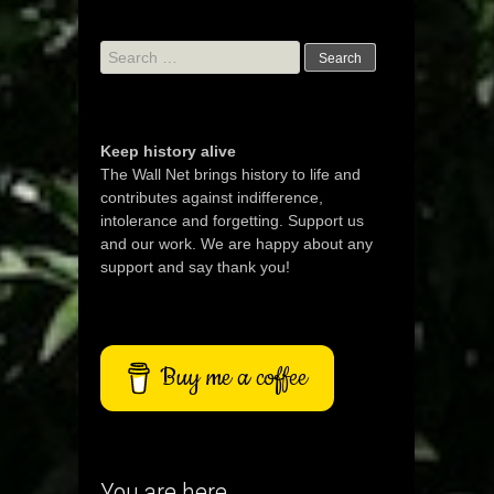
Search
for:
Keep history alive
The Wall Net brings history to life and
contributes against indifference,
intolerance and forgetting. Support us
and our work. We are happy about any
support and say thank you!
Buy me a coffee
You are here