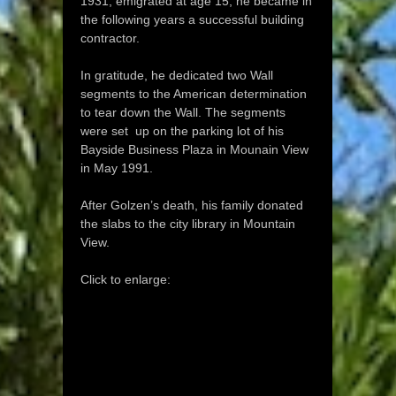
1931, emigrated at age 15, he became in
the following years a successful building
contractor.
In gratitude, he dedicated two Wall
segments to the American determination
to tear down the Wall. The segments
were set up on the parking lot of his
Bayside Business Plaza in Mounain View
in May 1991.
After Golzen’s death, his family donated
the slabs to the city library in Mountain
View.
Click to enlarge: