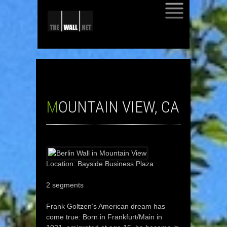
SKIP
TO
CONTENT
MOUNTAIN VIEW, CA
Location: Bayside Business Plaza
2 segments
Frank Goltzen’s American dream has
come true: Born in Frankfurt/Main in