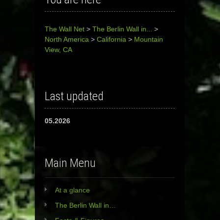
The Wall Net
>
The Berlin Wall in...
>
North America
>
California
>
Mountain
View, CA
Last updated
05.2026
Main Menu
At a glance
The Berlin Wall in…