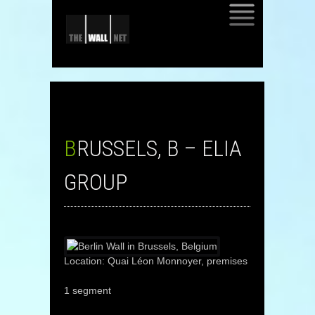
SKIP
TO
CONTENT
BRUSSELS, B – ELIA
GROUP
Location: Quai Léon Monnoyer, premises
1 segment