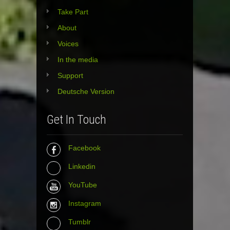
Take Part
About
Voices
In the media
Support
Deutsche Version
Get In Touch
Facebook
Linkedin
YouTube
Instagram
Tumblr