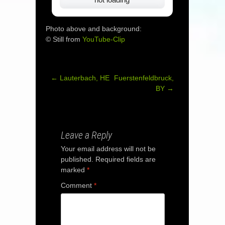
Photo above and background:
© Still from
YouTube-Clip
←
Lauterbach, HE
Fuerstenfeldbruck,
Post
BY
→
navigation
Leave a Reply
Your email address will not be
published.
Required fields are
marked
*
Comment
*