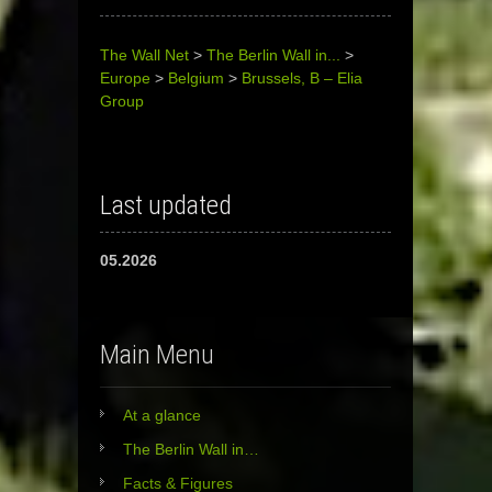
The Wall Net
>
The Berlin Wall in...
>
Europe
>
Belgium
>
Brussels, B – Elia
Group
Last updated
05.2026
Main Menu
At a glance
The Berlin Wall in…
Facts & Figures