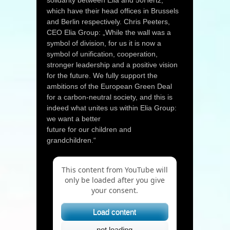
solidarity between Elia and 50Hertz,
which have their head offices in Brussels
and Berlin respectively. Chris Peeters,
CEO Elia Group: „While the wall was a
symbol of division, for us it is now a
symbol of unification, cooperation,
stronger leadership and a positive vision
for the future. We fully support the
ambitions of the European Green Deal
for a carbon-neutral society, and this is
indeed what unites us within Elia Group:
we want a better
future for our children and
grandchildren.“
This content from YouTube will
only be loaded after you give
your consent.
Load content
not loading