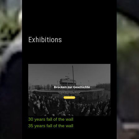
Exhibitions
30 years fall of the wall
35 years fall of the wall