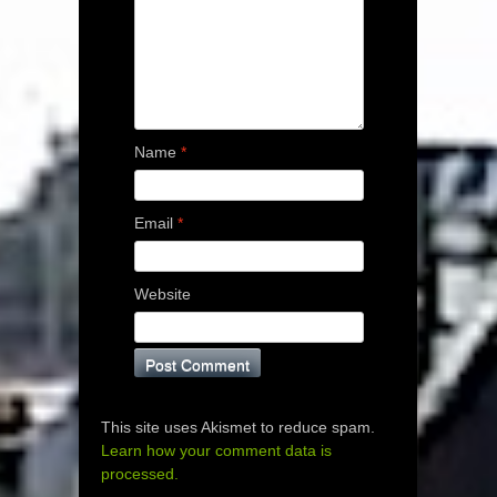
Name
*
Email
*
Website
This site uses Akismet to reduce spam.
Learn how your comment data is
processed.