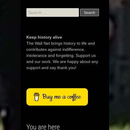
Search
for:
Keep history alive
The Wall Net brings history to life and
contributes against indifference,
intolerance and forgetting. Support us
and our work. We are happy about any
support and say thank you!
Buy me a coffee
You are here