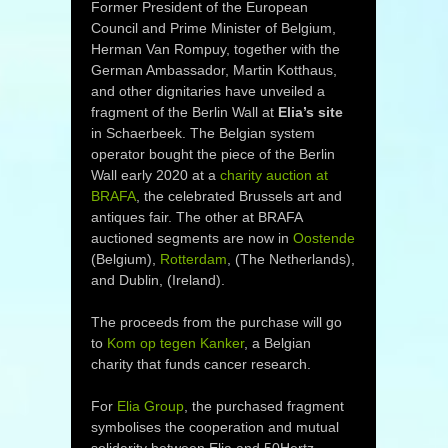
Former President of the European
Council and Prime Minister of Belgium,
Herman Van Rompuy, together with the
German Ambassador, Martin Kotthaus,
and other dignitaries have unveiled a
fragment of the Berlin Wall at
Elia’s site
in Schaerbeek. The Belgian system
operator bought the piece of the Berlin
Wall early 2020 at a
charity auction at
BRAFA
, the celebrated Brussels art and
antiques fair. The other at BRAFA
auctioned segments are now in
Oostende
(Belgium),
Rotterdam
, (The Netherlands),
and Dublin, (Ireland).
The proceeds from the purchase will go
to
Kom op tegen Kanker
, a Belgian
charity that funds cancer research.
For
Elia Group
, the purchased fragment
symbolises the cooperation and mutual