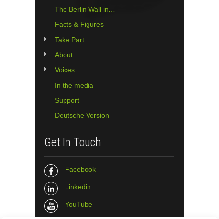
The Berlin Wall in…
Facts & Figures
Take Part
About
Voices
In the media
Support
Deutsche Version
Get In Touch
Facebook
Linkedin
YouTube