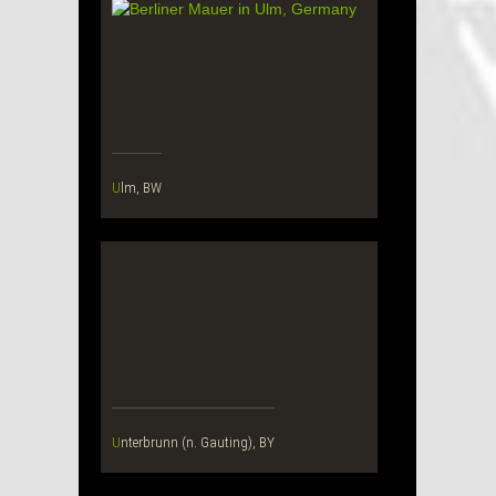
Ulm, BW
Unterbrunn (n. Gauting), BY