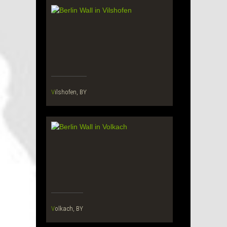
Vilshofen, BY
Volkach, BY