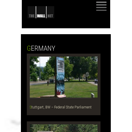
SKIP
TO
CONTENT
GERMANY
Stuttgart, BW – Federal State Parliament