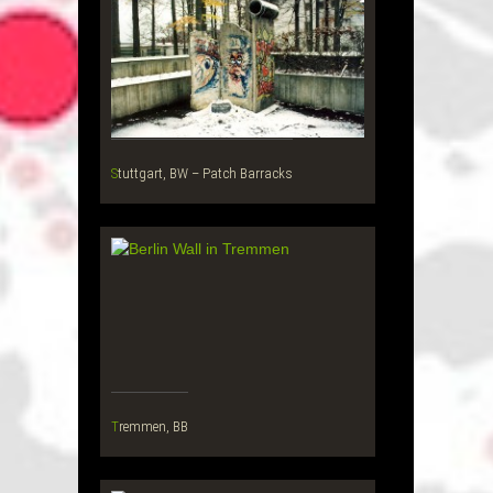
Stuttgart, BW – Patch Barracks
Tremmen, BB