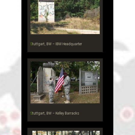
Stuttgart, BW – IBM Headquarter
Stuttgart, BW – Kelley Barracks