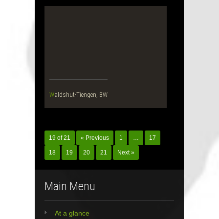
Waldshut-Tiengen, BW
19 of 21
« Previous
1
…
17
18
19
20
21
Next »
Main Menu
At a glance