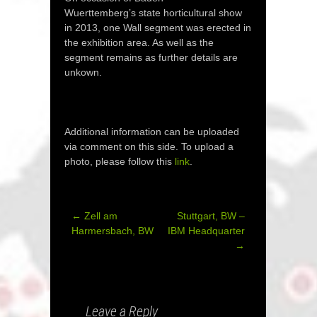
Wuerttemberg’s state horticultural show
in 2013, one Wall segment was erected in
the exhibition area. As well as the
segment remains as further details are
unkown.
Additional information can be uploaded
via comment on this side. To upload a
photo, please follow this
link
.
←
Zell am
Stuttgart, BW –
Post
Harmersbach, BW
IBM Headquarter
→
navigation
Leave a Reply