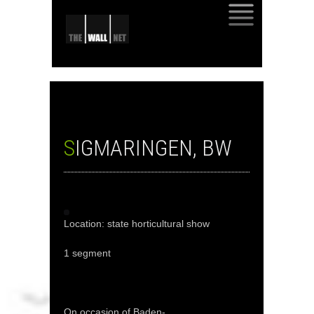
SKIP
TO
CONTENT
SIGMARINGEN, BW
Location: state horticultural show
1 segment
On occasion of Baden-