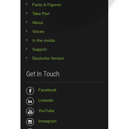
Facts & Figures
Take Part
About
Voices
In the media
Support
Deutsche Version
Get In Touch
Facebook
Linkedin
YouTube
Instagram