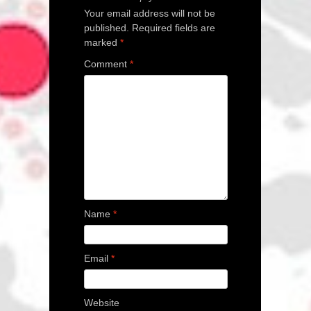
Your email address will not be
published.
Required fields are
marked
*
Comment
*
Name
*
Email
*
Website