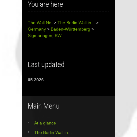
You are here
The Wall Net
>
The Berlin Wall in...
>
Germany
>
Baden-Württemberg
>
Sigmaringen, BW
Last updated
05.2026
Main Menu
At a glance
The Berlin Wall in…