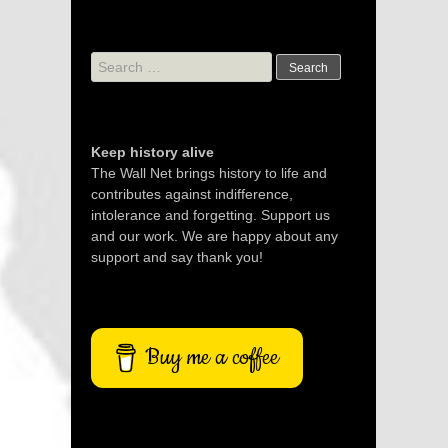
Search
for:
Keep history alive
The Wall Net brings history to life and
contributes against indifference,
intolerance and forgetting. Support us
and our work. We are happy about any
support and say thank you!
Buy me a coffee