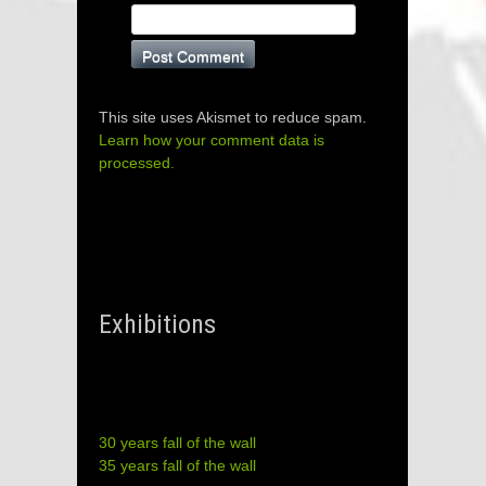
This site uses Akismet to reduce spam.
Learn how your comment data is
processed.
Exhibitions
30 years fall of the wall
35 years fall of the wall