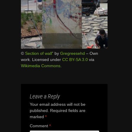
©
Section of wall
” by
Gregreesehd
–
Own
work
. Licensed under
CC BY-SA 3.0
via
Wikimedia Commons
.
Leave a Reply
Your email address will not be
published.
Required fields are
marked
*
Comment
*