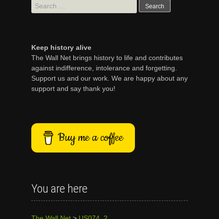
Search
for:
Keep history alive
The Wall Net brings history to life and contributes
against indifference, intolerance and forgetting.
Support us and our work. We are happy about any
support and say thank you!
Buy me a coffee
You are here
The Wall Net
>
US074_2