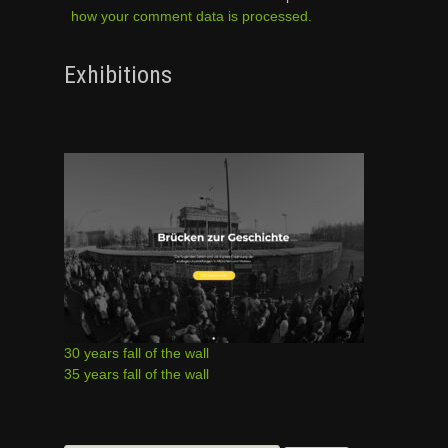
how your comment data is processed.
Exhibitions
30 years fall of the wall
35 years fall of the wall