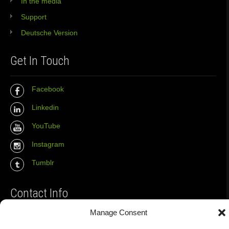
In the media
Support
Deutsche Version
Get In Touch
Facebook
Linkedin
YouTube
Instagram
Tumblr
Contact Info
Manage Consent
The Wall Net