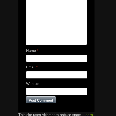
Name
*
Email
*
Website
This site uses Akismet to reduce spam.
Learn