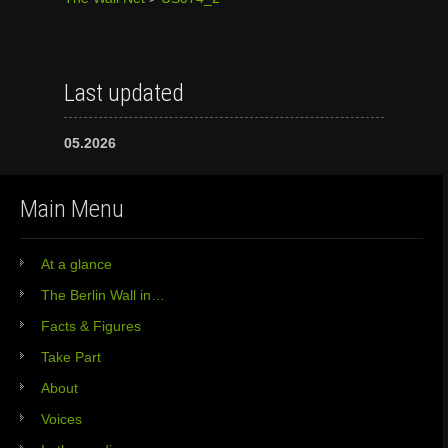
Last updated
05.2026
Main Menu
At a glance
The Berlin Wall in…
Facts & Figures
Take Part
About
Voices