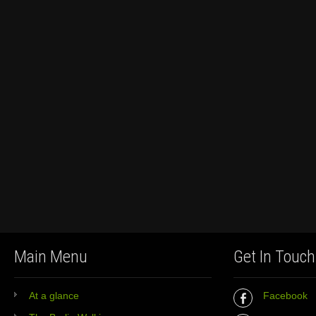
Main Menu
Get In Touch
At a glance
Facebook