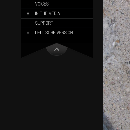
VOICES
IN THE MEDIA
SUPPORT
DEUTSCHE VERSION