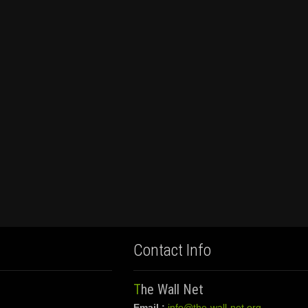
Contact Info
The Wall Net
Email :
info@the-wall-net.org