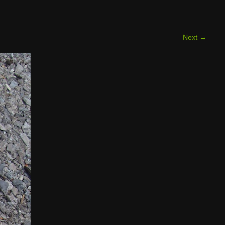
Next
→