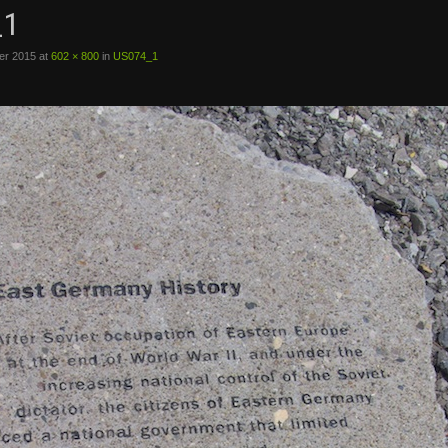
_1
er 2015
at
602 × 800
in
US074_1