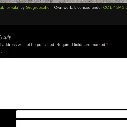
lab for wiki
” by
Gregreesehd
–
Own work
. Licensed under
CC BY-SA 3.
Reply
 address will not be published.
Required fields are marked
*
t
*