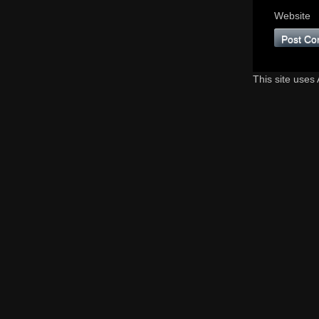
Website
This site uses