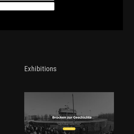
Exhibitions