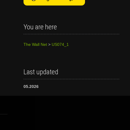
You are here
The Wall Net
>
US074_1
Last updated
05.2026