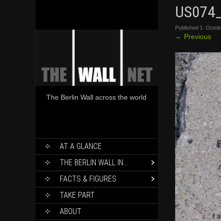
US074
Published
1. Octob
←
Previous
The Berlin Wall across the world
SKIP
AT A GLANCE
TO
CONTENT
THE BERLIN WALL IN…
FACTS & FIGURES
TAKE PART
ABOUT