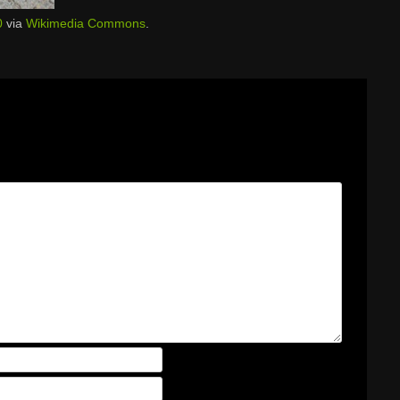
0
via
Wikimedia Commons
.