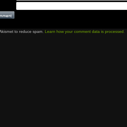
 Akismet to reduce spam.
Learn how your comment data is processed.