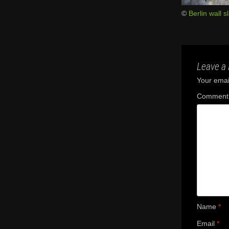
©
Berlin wall s
Leave a 
Your email
Commen
Name
*
Email
*