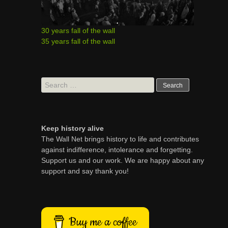
30 years fall of the wall
35 years fall of the wall
Search
for:
Keep history alive
The Wall Net brings history to life and contributes
against indifference, intolerance and forgetting.
Support us and our work. We are happy about any
support and say thank you!
Buy me a coffee