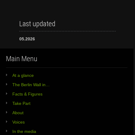
Last updated
05.2026
Main Menu
At a glance
The Berlin Wall in…
Facts & Figures
Take Part
About
Voices
In the media