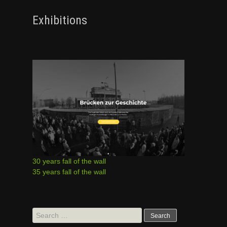
Exhibitions
30 years fall of the wall
35 years fall of the wall
Search
for: