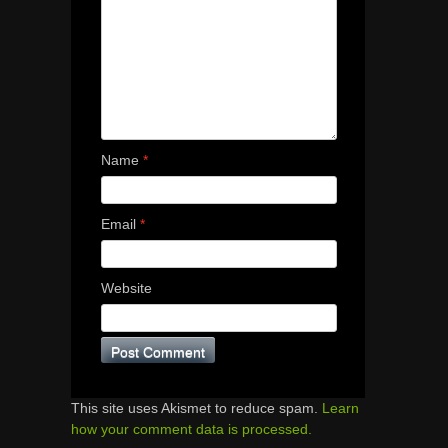
Name
*
Email
*
Website
This site uses Akismet to reduce spam.
Learn
how your comment data is processed.