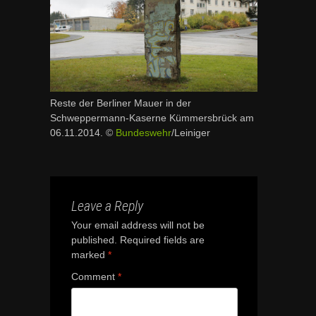
Reste der Berliner Mauer in der
Schweppermann-Kaserne Kümmersbrück am
06.11.2014. ©
Bundeswehr
/Leiniger
Leave a Reply
Your email address will not be
published.
Required fields are
marked
*
Comment
*