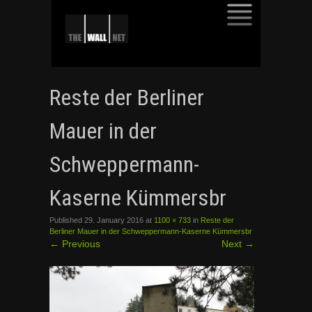
SKIP
TO
Reste der Berliner
CONTENT
Mauer in der
Schweppermann-
Kaserne Kümmersbr
Published
29. January 2016
at
1100 × 733
in
Reste der
Berliner Mauer in der Schweppermann-Kaserne Kümmersbr
←
Previous
Next
→