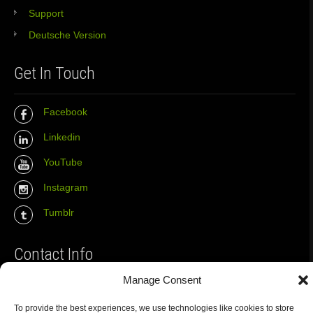
Support
Deutsche Version
Get In Touch
Facebook
Linkedin
YouTube
Instagram
Tumblr
Contact Info
Manage Consent
The Wall Net
To provide the best experiences, we use technologies like cookies to store
Email :
info@the-wall-net.org