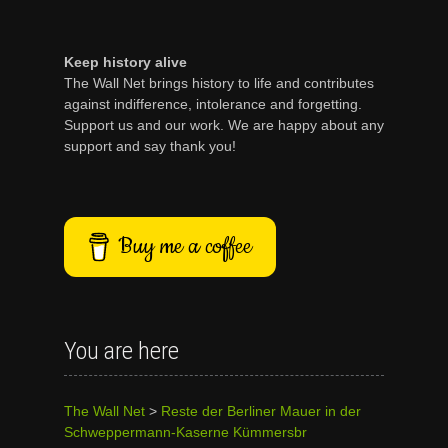
Keep history alive
The Wall Net brings history to life and contributes
against indifference, intolerance and forgetting.
Support us and our work. We are happy about any
support and say thank you!
Buy me a coffee
You are here
The Wall Net
>
Reste der Berliner Mauer in der
Schweppermann-Kaserne Kümmersbr