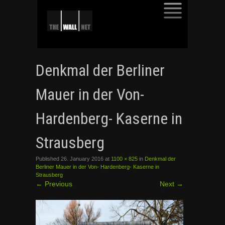
SKIP
TO
Denkmal der Berliner
CONTENT
Mauer in der Von-
Hardenberg- Kaserne in
Strausberg
Published
26. January 2016
at
1100 × 825
in
Denkmal der
Berliner Mauer in der Von- Hardenberg- Kaserne in
Strausberg
←
Previous
Next
→