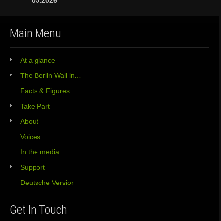
05.2026
Main Menu
At a glance
The Berlin Wall in…
Facts & Figures
Take Part
About
Voices
In the media
Support
Deutsche Version
Get In Touch