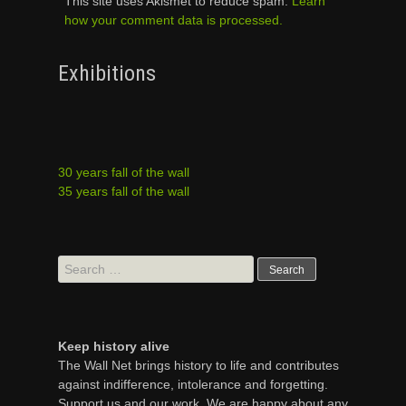
This site uses Akismet to reduce spam.
Learn
how your comment data is processed.
Exhibitions
30 years fall of the wall
35 years fall of the wall
Search
for:
Keep history alive
The Wall Net brings history to life and contributes
against indifference, intolerance and forgetting.
Support us and our work. We are happy about any