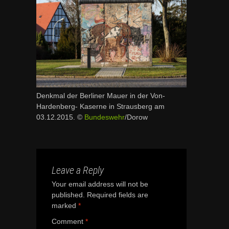
Denkmal der Berliner Mauer in der Von-
Hardenberg- Kaserne in Strausberg am
03.12.2015. ©
Bundeswehr
/Dorow
Leave a Reply
Your email address will not be
published.
Required fields are
marked
*
Comment
*