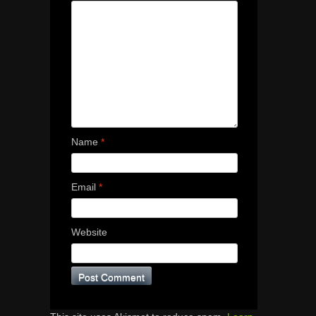
Name
*
Email
*
Website