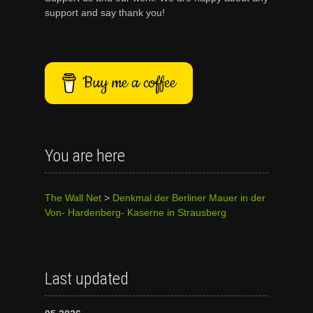
support and say thank you!
Buy me a coffee
You are here
The Wall Net
>
Denkmal der Berliner Mauer in der
Von- Hardenberg- Kaserne in Strausberg
Last updated