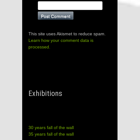
This site uses Akismet to reduce spam.
Learn how your comment data is
processed.
Exhibitions
30 years fall of the wall
35 years fall of the wall