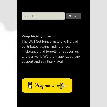
Search
for:
Keep history alive
The Wall Net brings history to life and
contributes against indifference,
intolerance and forgetting. Support us
and our work. We are happy about any
support and say thank you!
Buy me a coffee