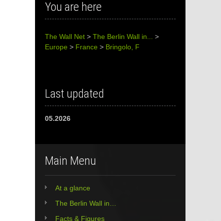
You are here
The Wall Net
>
The Berlin Wall in...
>
Europe
>
France
>
Bringolo, F
Last updated
05.2026
Main Menu
At a glance
The Berlin Wall in…
Facts & Figures