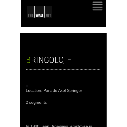
SKIP
TO
CONTENT
BRINGOLO, F
Location: Parc de Axel Springer
2 segments
In 1990 Jean Broaweys, employee in