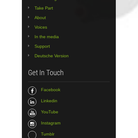
Take Part
About
Voices
In the media
Support
Deutsche Version
Get In Touch
Facebook
Linkedin
YouTube
Instagram
Tumblr