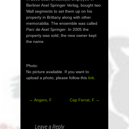
Berliner Axel Springer Verlag, bought two
Wall segments to set them up on his
property in Brittany along with other
memorabilia. The ensemble was called
Parc de Axel Springer
. In 2005 the
property was sold, the new owner kept
the name.
Photo:
No picture available. If you want to
upload a photo, please follow this
link
.
←
Angers, F
Cap Ferrat, F
→
Post
navigation
Leave a Reply