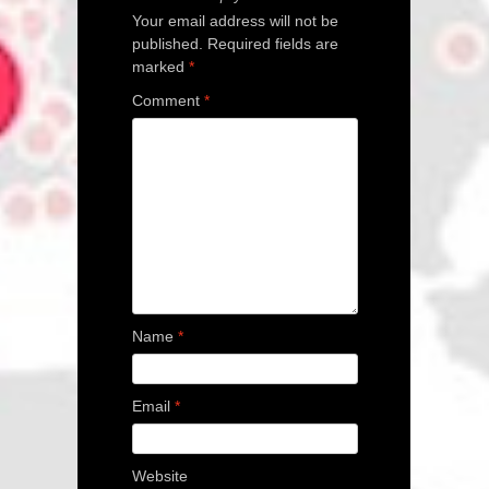
Your email address will not be
published.
Required fields are
marked
*
Comment
*
Name
*
Email
*
Website