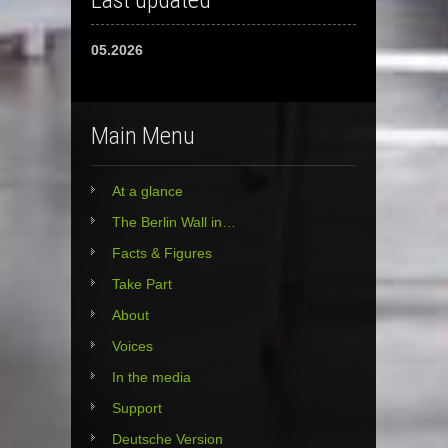
Last updated
05.2026
Main Menu
At a glance
The Berlin Wall in…
Facts & Figures
Take Part
About
Voices
In the media
Support
Deutsche Version