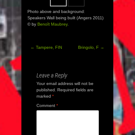
Photo above and background:
Speakers Wall being built (Angers 2011)
© by
Benoît Maubrey
.
←
Tampere, FIN
Bringolo, F
→
Post
navigation
Leave a Reply
Your email address will not be
published.
Required fields are
marked
*
Comment
*