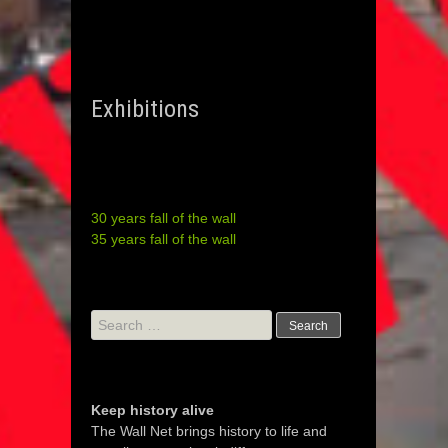
Exhibitions
30 years fall of the wall
35 years fall of the wall
Search
for:
Keep history alive
The Wall Net brings history to life and