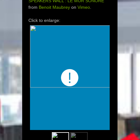
SPEAKERS WALL : LE MUR SONORE
from
Benoit Maubrey
on
Vimeo
.
Click to enlarge: