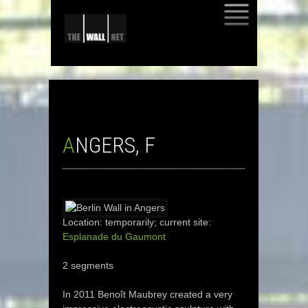
SKIP
TO
CONTENT
ANGERS, F
Location: temporarily; current site:
Esplanade du Gaumont
2 segments
In 2011 Benoît Maubrey created a very