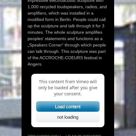
impressive electroacustic sculpture with
1,000 recycled loudspeakers, radios, and
amplifiers, which was installed in a
modified form in Berlin. People could call
up the sculpture and talk through it for 3
minutes. The whole sculpture amplifies
peoples‘ statements and functions as a
„Speakers Corner“ through which people
can talk through. This sculpture was part
of the ACCROCHE-COEURS festival in
Angers.
This content from Vimeo will
only be loaded after you give
your consent.
Load content
not loading