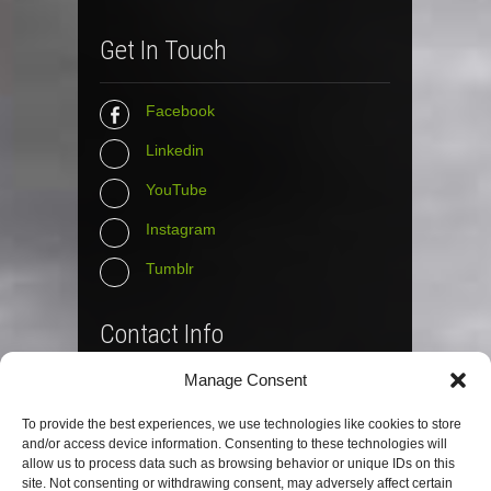
Get In Touch
Facebook
Linkedin
YouTube
Instagram
Tumblr
Contact Info
Manage Consent
The Wall Net
To provide the best experiences, we use technologies like cookies to store
Email :
info@the-wall-net.org
and/or access device information. Consenting to these technologies will
allow us to process data such as browsing behavior or unique IDs on this
site. Not consenting or withdrawing consent, may adversely affect certain