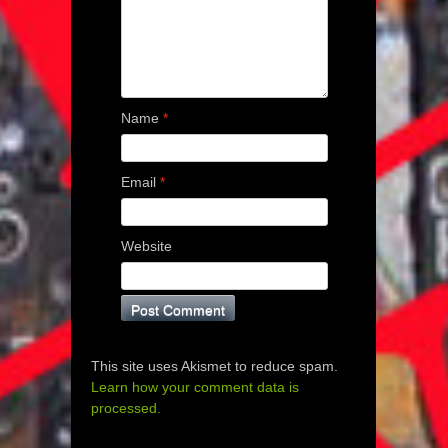
Name
*
Email
*
Website
This site uses Akismet to reduce spam.
Learn how your comment data is
processed.