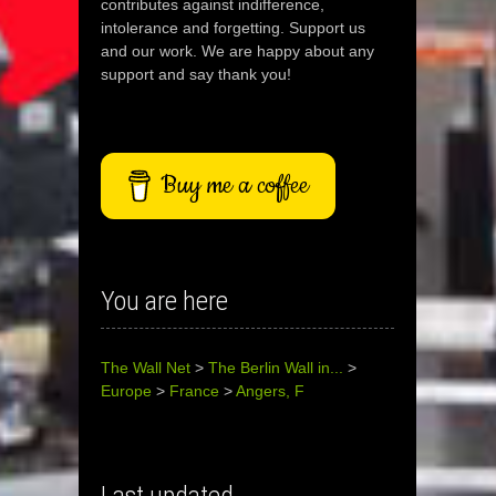
contributes against indifference,
intolerance and forgetting. Support us
and our work. We are happy about any
support and say thank you!
Buy me a coffee
You are here
The Wall Net
>
The Berlin Wall in...
>
Europe
>
France
>
Angers, F