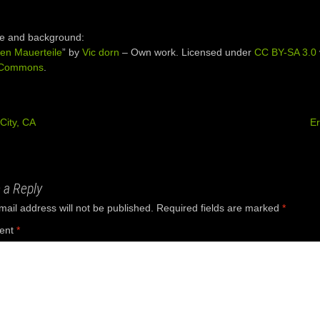
e and background:
en Mauerteile
” by
Vic dorn
–
Own work
. Licensed under
CC BY-SA 3.0
 Commons
.
City, CA
E
ation
 a Reply
mail address will not be published.
Required fields are marked
*
ent
*