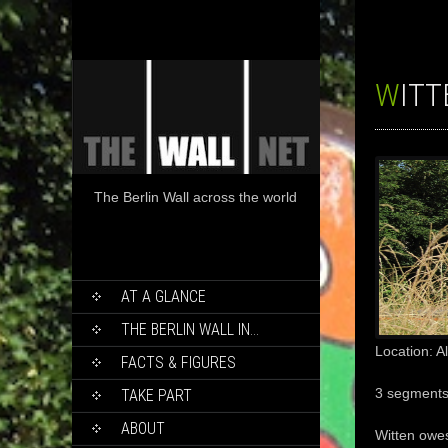
WIT
The Berlin Wall across the world
SKIP
AT A GLANCE
TO
CONTENT
THE BERLIN WALL IN…
Location: 
FACTS & FIGURES
3 segment
TAKE PART
ABOUT
Witten
owe