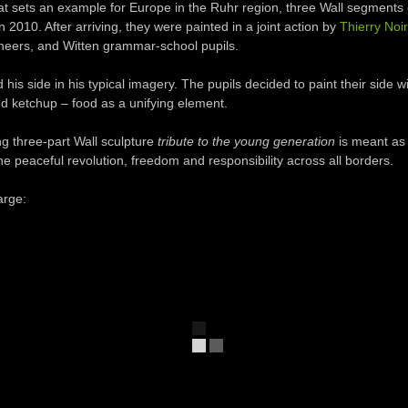
hat
sets an example
for Europe
in
the
Ruhr
region
,
three
W
all
segments
in 2010
.
After arriving, they were
painted
in
a joint action
by
Thierry Noir
neers
,
and
Witten
grammar-
school pupils
.
d
his side
in
his typical
imagery
.
The pupils
decided
to paint
their side
wi
d ketchup –
food
as a unifying element
.
ng
three-part
W
all
sculpture
tribute to
the young generation
is meant as
he peaceful revolution
,
freedom and responsibility
across all
borders
.
arge: