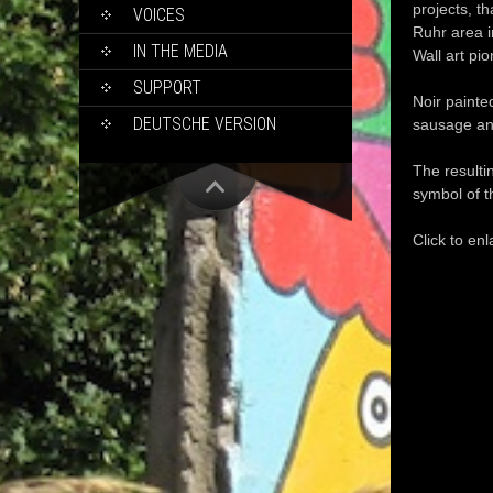
projects
, t
VOICES
Ruhr area 
IN THE MEDIA
W
all
art
pio
SUPPORT
Noir
painte
DEUTSCHE VERSION
sausage
an
The resulti
symbol of
t
Click to enl