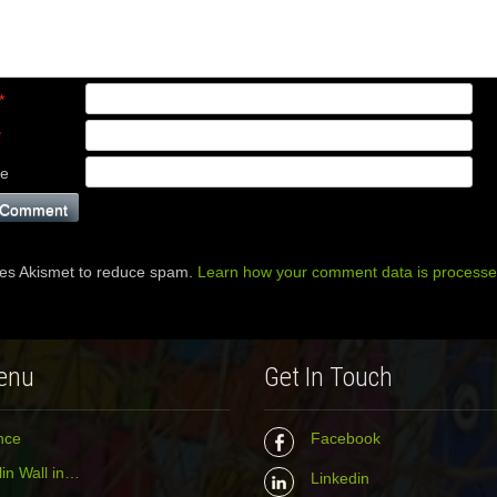
*
*
te
ses Akismet to reduce spam.
Learn how your comment data is processe
enu
Get In Touch
nce
Facebook
in Wall in…
Linkedin