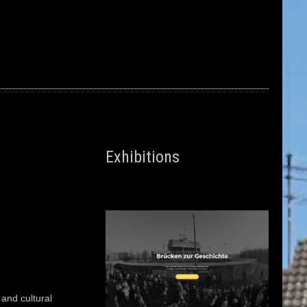
Exhibitions
c and cultural