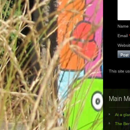
Name
Email
Websi
This site u
Main M
At a gla
The Berl