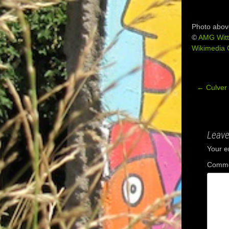
Photo abov
©
AMG Witt
Wikimedia
←
Culver 
Post
navig
Leave
Your e
Comm