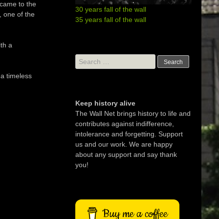
came
to the
30 years fall of the wall
,
one of the
35 years fall of the wall
th
a
Search
for:
 a
timeless
Keep history alive
The Wall Net brings history to life and
contributes against indifference,
intolerance and forgetting. Support
us and our work. We are happy
about any support and say thank
you!
Buy me a coffee