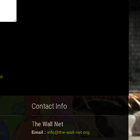
d.
Contact Info
The Wall Net
Email :
info@the-wall-net.org