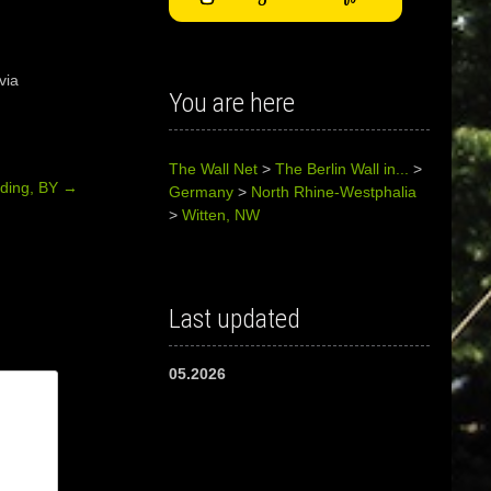
via
You are here
The Wall Net
>
The Berlin Wall in...
>
rding, BY
→
Germany
>
North Rhine-Westphalia
>
Witten, NW
Last updated
05.2026