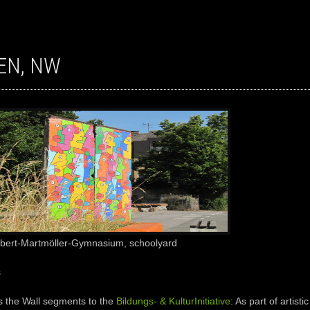
TEN, NW
Albert-Martmöller-Gymnasium, schoolyard
s
s the
Wall
segments to the
Bildungs- & KulturInitiative
: A
s part of
artisti