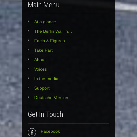
Main Menu
At a glance
The Berlin Wall in…
Facts & Figures
Take Part
About
Voices
In the media
Support
Deutsche Version
Get In Touch
Facebook