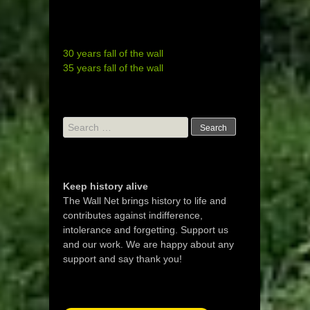
30 years fall of the wall
35 years fall of the wall
Search
for:
Keep history alive
The Wall Net brings history to life and
contributes against indifference,
intolerance and forgetting. Support us
and our work. We are happy about any
support and say thank you!