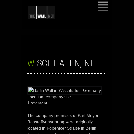
SKIP
TO
CONTENT
WISCHHAFEN, NI
Location: company site
1 segment
The company premises of Karl Meyer
Rohstoffverwertung were originally
located in Köpeniker Straße in Berlin