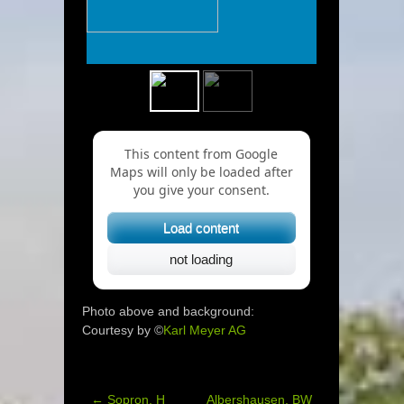
This content from Google
Maps will only be loaded after
you give your consent.
Load content
not loading
Photo above and background:
Courtesy by ©
Karl Meyer AG
←
Sopron, H
Albershausen, BW