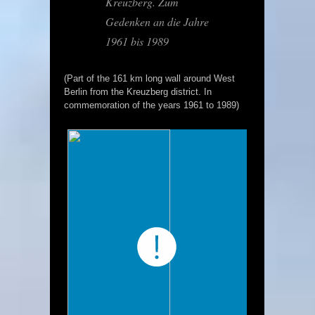
Kreuzberg. Zum
Gedenken an die Jahre
1961 bis 1989
(Part of the 161 km long wall around West
Berlin from the Kreuzberg district. In
commemoration of the years 1961 to 1989)