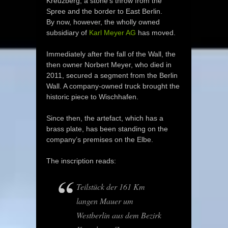
Kreuzberg, a stone’s throw from the
Spree and the border to East Berlin.
By now, however, the wholly owned
subsidiary of
Karl Meyer AG
has moved.
Immediately after the fall of the Wall, the
then owner Norbert Meyer, who died in
2011, secured a segment from the Berlin
Wall. A company-owned truck brought the
historic piece to Wischhafen.
Since then, the artefact, which has a
brass plate, has been standing on the
company’s premises on the Elbe.
The inscription reads:
Teilstück der 161 Km
langen Mauer um
Westberlin aus dem Bezirk