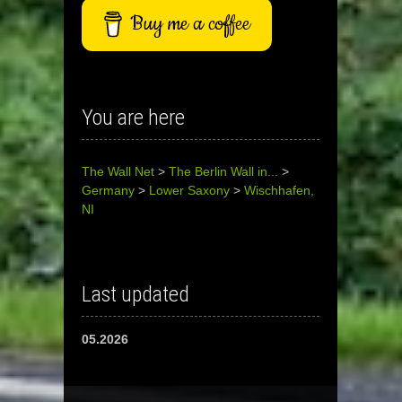
Buy me a coffee
You are here
The Wall Net
>
The Berlin Wall in...
>
Germany
>
Lower Saxony
>
Wischhafen,
NI
Last updated
05.2026