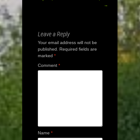
Post
→
navigation
Leave a Reply
Your email address will not be
published.
Required fields are
marked
*
Comment
*
Name
*