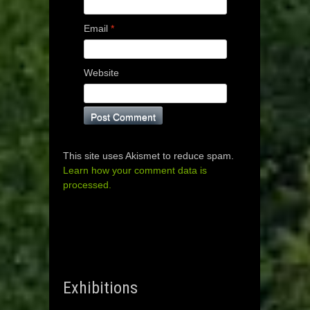
Email
*
Website
This site uses Akismet to reduce spam.
Learn how your comment data is
processed.
Exhibitions