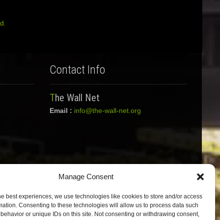
d.
Contact Info
The Wall Net
Email :
info@the-wall-net.org
Manage Consent
he best experiences, we use technologies like cookies to store and/or access
mation. Consenting to these technologies will allow us to process data such
behavior or unique IDs on this site. Not consenting or withdrawing consent,