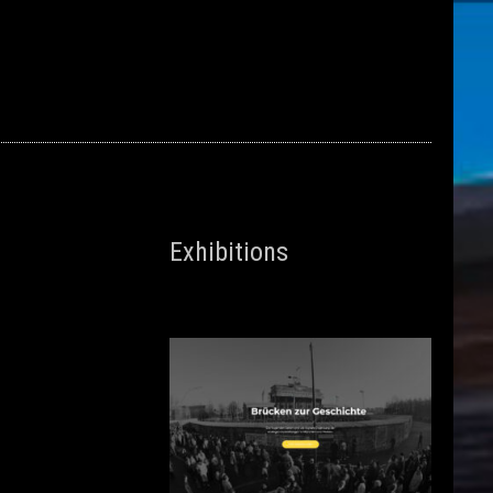
Exhibitions