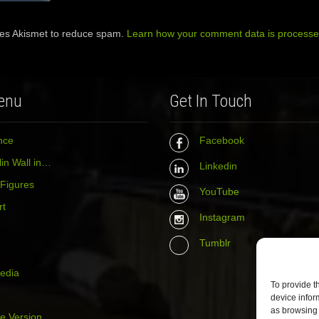
ses Akismet to reduce spam.
Learn how your comment data is processe
enu
Get In Touch
nce
Facebook
in Wall in…
Linkedin
 Figures
YouTube
rt
Instagram
Tumblr
media
To provide t
device infor
as browsing 
e Version