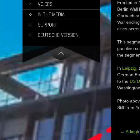
Erected in
VOICES
Berlin Wall
IN THE MEDIA
Gorbachev a
War ending.
SUPPORT
cities acro
DEUTSCHE VERSION
This segmen
gasoline su
the segment
In
Leipzig,
t
German Emba
to the
US D
Washington
Photo abov
Still from 
←
Arlingt
Post