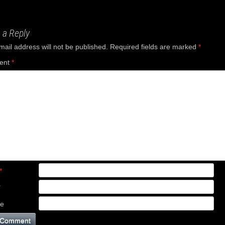
ation
 a Reply
mail address will not be published.
Required fields are marked
*
ent
*
*
*
te