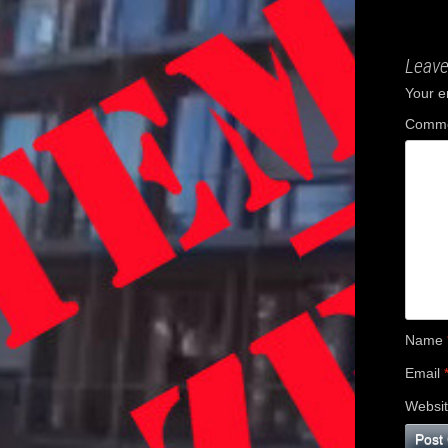
navig
Leave
Your e
Comm
Name
Email
Websi