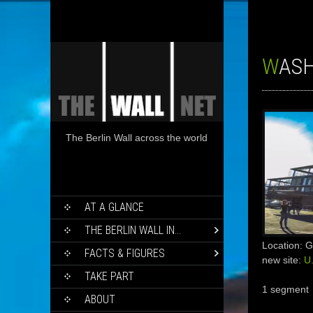
WAS
The Berlin Wall across the world
SKIP
AT A GLANCE
TO
CONTENT
THE BERLIN WALL IN…
Location: 
FACTS & FIGURES
new site:
U
TAKE PART
1 segment
ABOUT