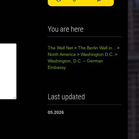
You are here
The Wall Net
>
The Berlin Wall in...
>
North America
>
Washington D.C.
>
Washington, D.C. – German
Embassy
Last updated
05.2026