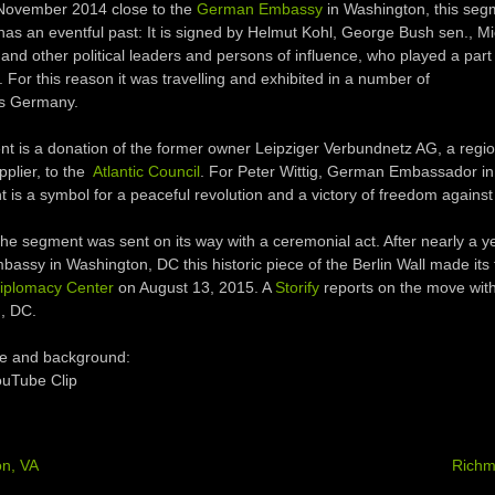
 November 2014 close to the
German Embassy
in Washington, this seg
 has an eventful past: It is signed by Helmut Kohl, George Bush sen., Mi
nd other political leaders and persons of influence, who played a part 
 For this reason it was travelling and exhibited in a number of
ss Germany.
t is a donation of the former owner Leipziger Verbundnetz AG, a regio
pplier, to the
Atlantic Council
. For Peter Wittig, German Embassador i
 is a symbol for a peaceful revolution and a victory of freedom against
he segment was sent on its way with a ceremonial act. After nearly a ye
ssy in Washington, DC this historic piece of the Berlin Wall made its f
iplomacy Center
on August 13, 2015. A
Storify
reports on the move with
, DC.
e and background:
YouTube Clip
on, VA
Rich