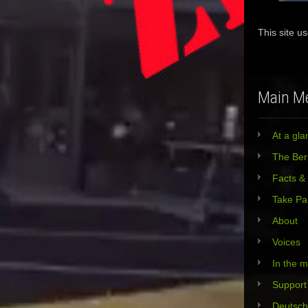
This site u
Main M
At a gla
The Berl
Facts &
Take Pa
About
Voices
In the 
Support
Deutsch