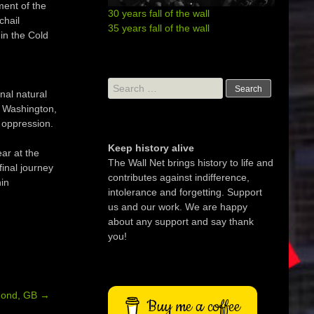
ment of the
30 years fall of the wall
chail
35 years fall of the wall
in the Cold
Search
nal natural
for:
n Washington,
 oppression.
Keep history alive
ar at the
The Wall Net brings history to life and
inal journey
contributes against indifference,
in
intolerance and forgetting. Support
us and our work. We are happy
about any support and say thank
you!
mond, GB
→
Buy me a coffee