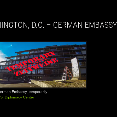
HINGTON, D.C. – GERMAN EMBASSY
German Embassy, temporarily
.S. Diplomacy Center