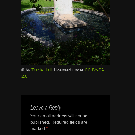
© by
Tracie Hall
. Licensed under
CC BY-SA
2.0
Leave a Reply
Your email address will not be
published.
Required fields are
marked
*