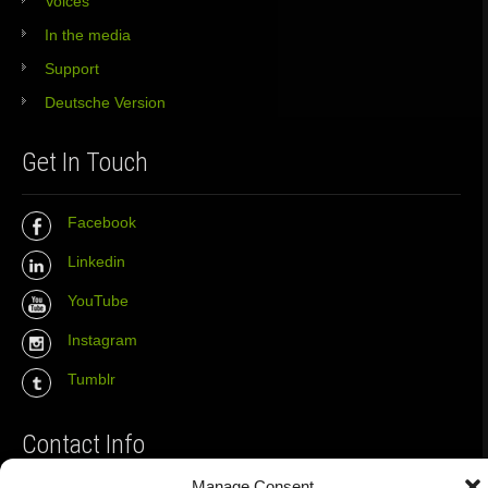
Voices
In the media
Support
Deutsche Version
Get In Touch
Facebook
Linkedin
YouTube
Instagram
Tumblr
Contact Info
Manage Consent