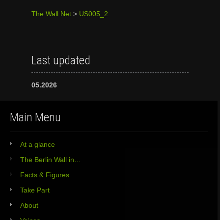
The Wall Net
>
US005_2
Last updated
05.2026
Main Menu
At a glance
The Berlin Wall in…
Facts & Figures
Take Part
About