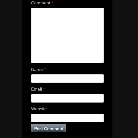
Comment
*
Name
*
Email
*
Website