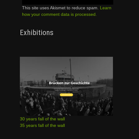
This site uses Akismet to reduce spam.
Learn
how your comment data is processed.
Exhibitions
30 years fall of the wall
35 years fall of the wall