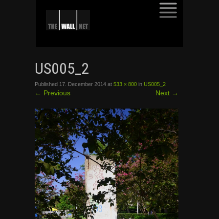
SKIP
TO
US005_2
CONTENT
Published
17. December 2014
at
533 × 800
in
US005_2
←
Previous
Next
→