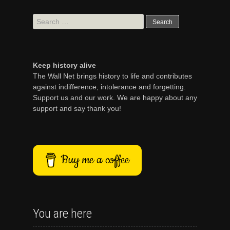
Search
for:
Keep history alive
The Wall Net brings history to life and contributes
against indifference, intolerance and forgetting.
Support us and our work. We are happy about any
support and say thank you!
Buy me a coffee
You are here