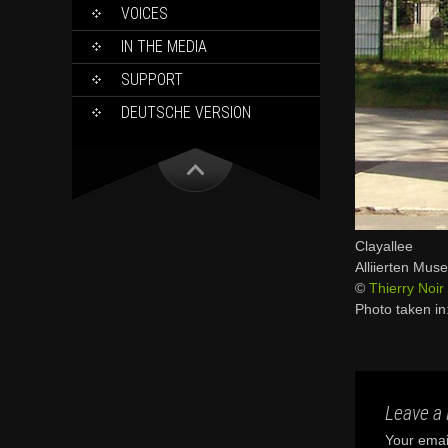
VOICES
IN THE MEDIA
SUPPORT
DEUTSCHE VERSION
Clayallee
Alliierten Mus
©
Thierry Noir
Photo taken i
Leave a 
Your email