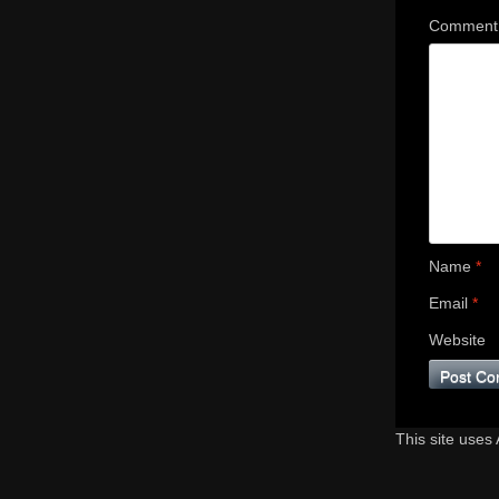
Commen
Name
*
Email
*
Website
This site uses