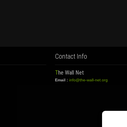
Contact Info
The Wall Net
Email :
info@the-wall-net.org