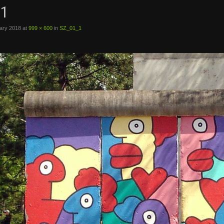
1
ary 2018
at
999 × 600
in
SZ_01_1