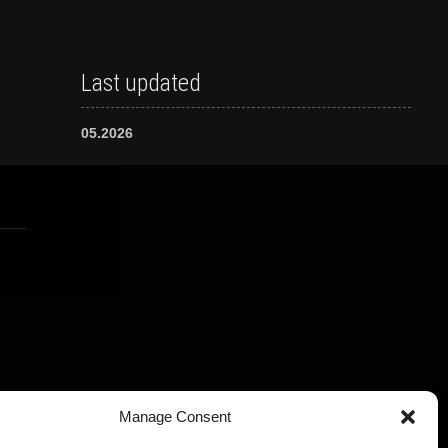
Last updated
05.2026
Manage Consent