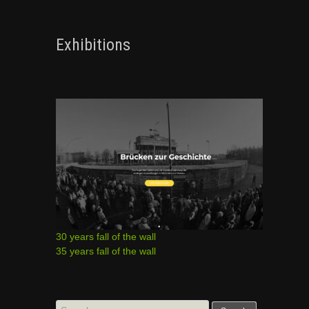
Exhibitions
30 years fall of the wall
35 years fall of the wall
Search