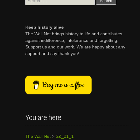
for:
Keep history alive
The Wall Net brings history to life and contributes
against indifference, intolerance and forgetting.
Support us and our work. We are happy about any
support and say thank you!
Buy me a coffee
You are here
The Wall Net
>
SZ_01_1