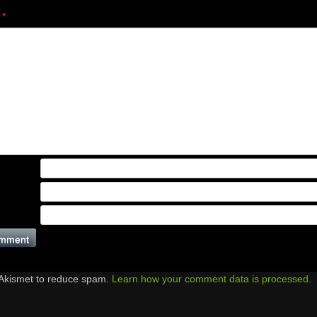
t
*
 Akismet to reduce spam.
Learn how your comment data is processed.