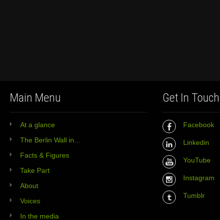
Main Menu
Get In Touch
At a glance
Facebook
The Berlin Wall in…
Linkedin
Facts & Figures
YouTube
Take Part
Instagram
About
Tumblr
Voices
In the media