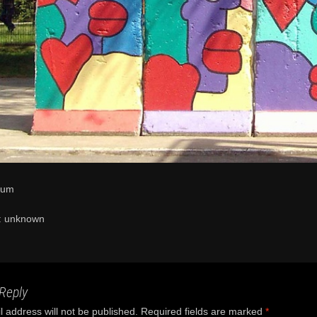
eum
n: unknown
Reply
 address will not be published.
Required fields are marked
*