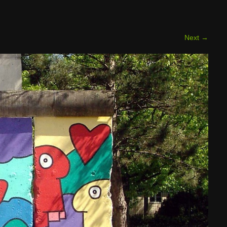
Next
→