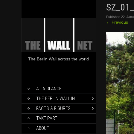
SZ_01_
Published
22. Janu
←
Previous
The Berlin Wall across the world
SKIP
AT A GLANCE
TO
CONTENT
THE BERLIN WALL IN…
FACTS & FIGURES
TAKE PART
ABOUT