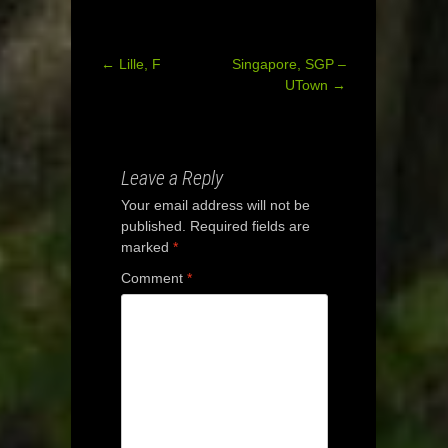
←
Lille, F
Singapore, SGP –
Post
UTown
→
navigation
Leave a Reply
Your email address will not be
published.
Required fields are
marked
*
Comment
*