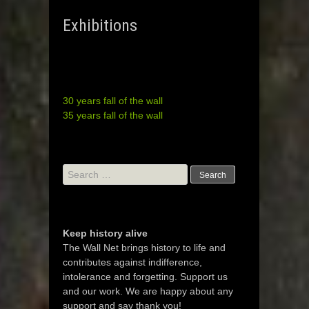
Exhibitions
30 years fall of the wall
35 years fall of the wall
Search
for:
Keep history alive
The Wall Net brings history to life and
contributes against indifference,
intolerance and forgetting. Support us
and our work. We are happy about any
support and say thank you!