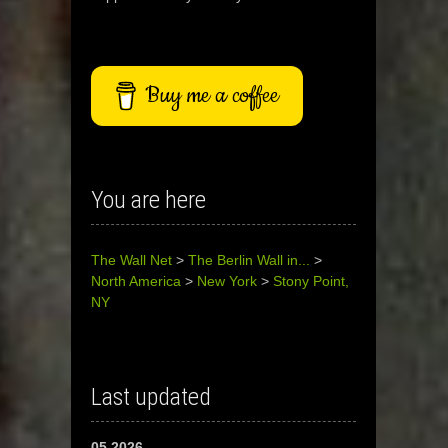
Buy me a coffee
You are here
The Wall Net
>
The Berlin Wall in...
>
North America
>
New York
>
Stony Point,
NY
Last updated
05.2026