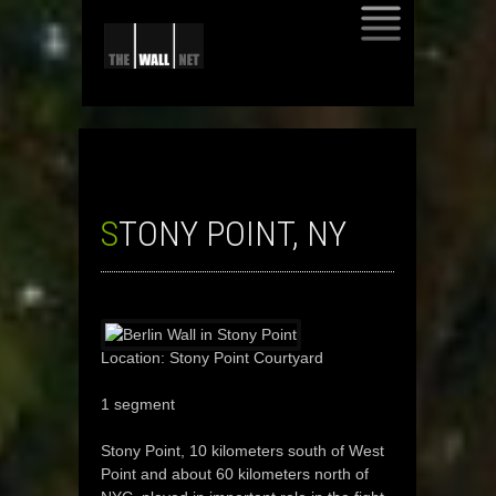
SKIP
TO
CONTENT
STONY POINT, NY
Location: Stony Point Courtyard
1 segment
Stony Point, 10 kilometers south of West
Point and about 60 kilometers north of