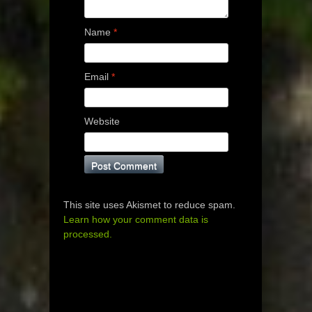
Name
*
Email
*
Website
This site uses Akismet to reduce spam.
Learn how your comment data is
processed.