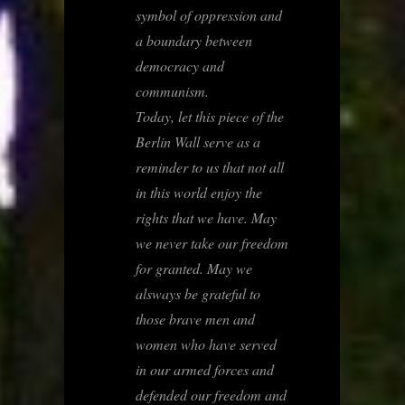
symbol of oppression and
a boundary between
democracy and
communism.
Today, let this piece of the
Berlin Wall serve as a
reminder to us that not all
in this world enjoy the
rights that we have. May
we never take our freedom
for granted. May we
alsways be grateful to
those brave men and
women who have served
in our armed forces and
defended our freedom and