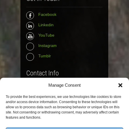
Facebook
Linkedin
YouTube
Instagram
Tumblr
Contact Info
Manage Consent
The Wall Net
To provide the best experiences, we use technologies like cookies to store
Email :
info@the-wall-net.org
and/or access device information. Consenting to these technologies will
allow us to process data such as browsing behavior or unique IDs on this
site. Not consenting or withdrawing consent, may adversely affect certain
© The Wall Net, 2014. All rights reserved
features and functions.
except where otherwise quoted.