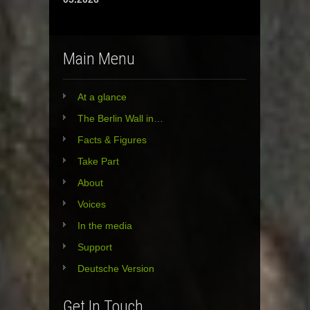
Main Menu
At a glance
The Berlin Wall in…
Facts & Figures
Take Part
About
Voices
In the media
Support
Deutsche Version
Get In Touch