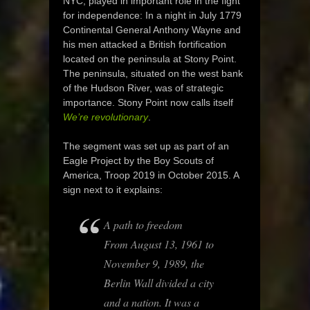
NYC, played in important role in the fight
for independence: In a night in July 1779
Continental General Anthony Wayne and
his men attacked a British fortification
located on the peninsula at Stony Point.
The peninsula, situated on the west bank
of the Hudson River, was of strategic
importance. Stony Point now calls itself
We’re revolutionary
.
The segment was set up as part of an
Eagle Project by the Boy Scouts of
America, Troop 2019 in October 2015. A
sign next to it explains:
A path to freedom
From August 13, 1961 to
November 9, 1989, the
Berlin Wall divided a city
and a nation. It was a