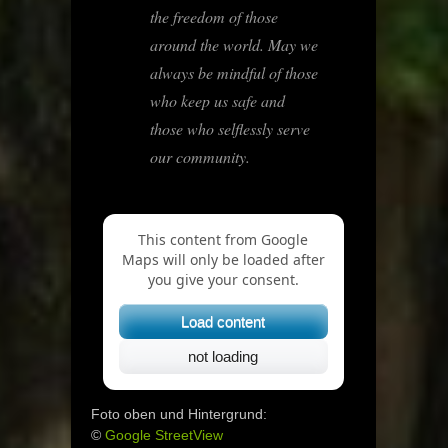
the freedom of those
around the world. May we
always be mindful of those
who keep us safe and
those who selflessly serve
our community.
This content from Google
Maps will only be loaded after
you give your consent.
Load content
not loading
Foto oben und Hintergrund:
©
Google StreetView