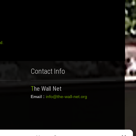
d.
Contact Info
The Wall Net
Email :
info@the-wall-net.org