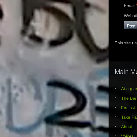
Email
Websi
This site u
Main M
At a gla
The Berl
Facts &
Take Pa
About
Voices