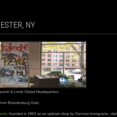
HESTER, NY
Bausch & Lomb Global Headquarters
from Brandenburg Gate
Lomb
, founded in 1853 as an optician shop by German immigrants, clai