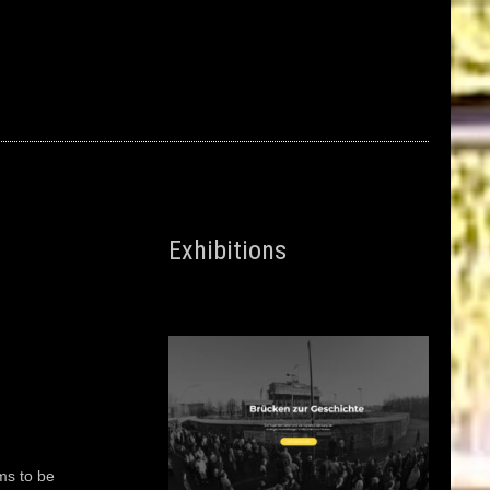
Exhibitions
ms to be