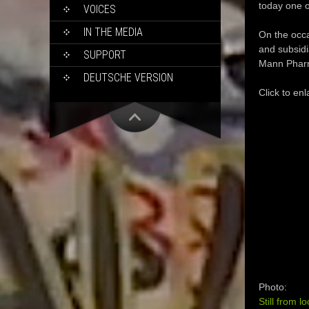
today one o
VOICES
IN THE MEDIA
On the occa
and subsidi
SUPPORT
Mann Pharm
DEUTSCHE VERSION
Click to enl
Photo:
Still from l