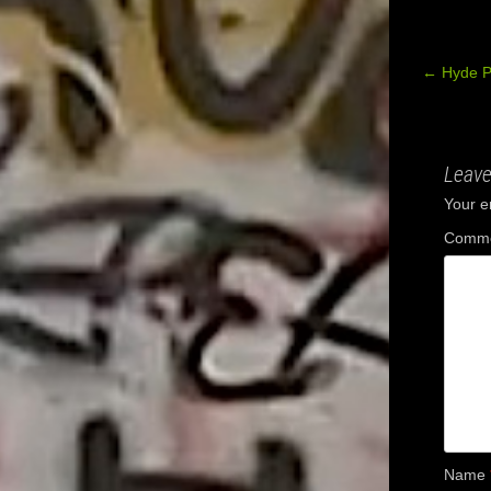
←
Hyde P
Post
navig
Leave
Your e
Comm
Name