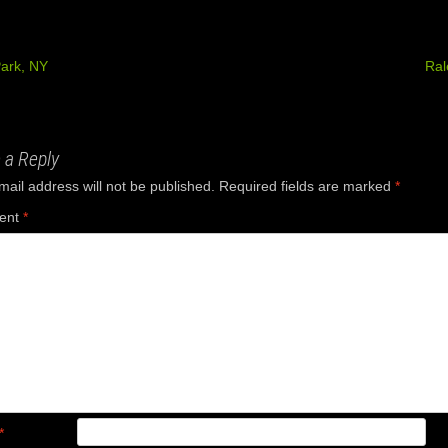
ark, NY
Ral
ation
 a Reply
mail address will not be published.
Required fields are marked
*
ent
*
*