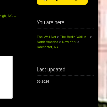
eigh, NC
→
You are here
The Wall Net
>
The Berlin Wall in...
>
North America
>
New York
>
Rochester, NY
Last updated
05.2026