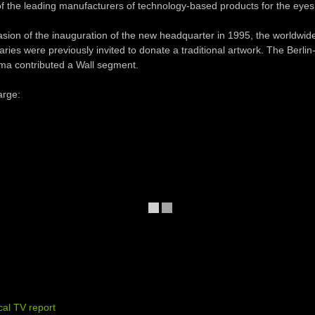
f the leading manufacturers of technology-based products for the eyes
sion of the inauguration of the new headquarter in 1995, the worldwi
aries were previously invited to donate a traditional artwork. The Berlin
a contributed a Wall segment.
arge:
ocal TV report