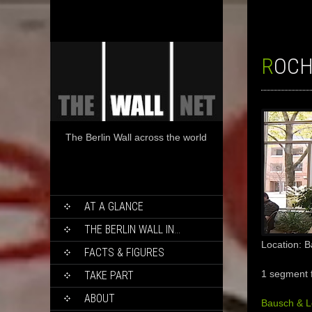
ROC
The Berlin Wall across the world
SKIP
AT A GLANCE
TO
CONTENT
THE BERLIN WALL IN…
Location: 
FACTS & FIGURES
1 segment 
TAKE PART
ABOUT
Bausch & 