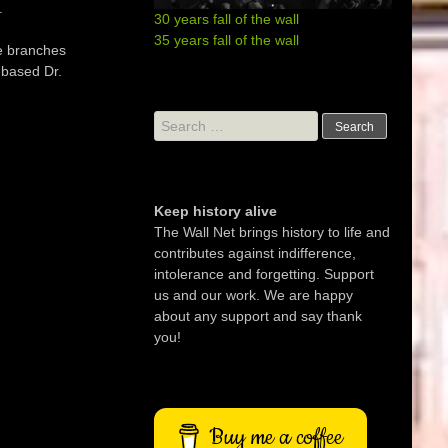
.
30 years fall of the wall
35 years fall of the wall
de branches
-based Dr.
Search
for:
Keep history alive
The Wall Net brings history to life and
contributes against indifference,
intolerance and forgetting. Support
us and our work. We are happy
about any support and say thank
you!
Buy me a coffee