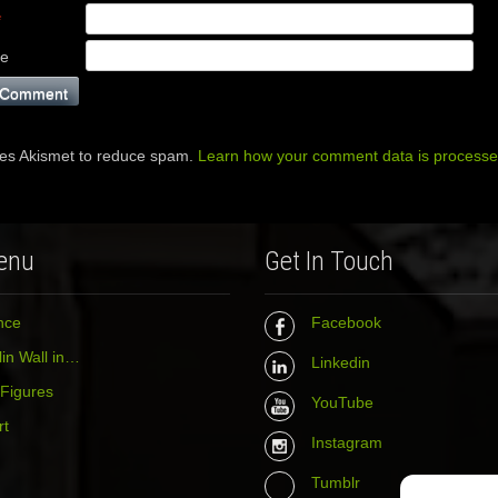
*
te
ses Akismet to reduce spam.
Learn how your comment data is processe
enu
Get In Touch
nce
Facebook
in Wall in…
Linkedin
 Figures
YouTube
rt
Instagram
Tumblr