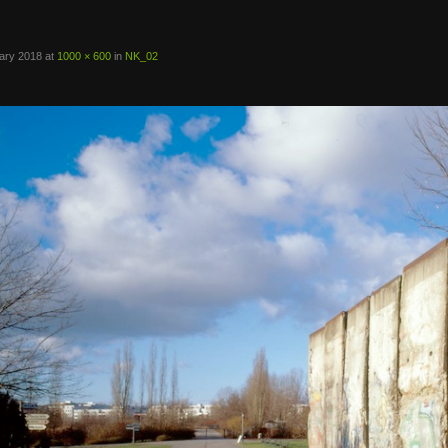
ary 2018
at
1000 × 600
in
NK_02