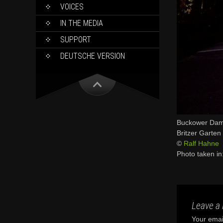
VOICES
IN THE MEDIA
SUPPORT
DEUTSCHE VERSION
Buckower Da
Britzer Garten
©
Ralf Hahne
Photo taken in
Leave a 
Your email