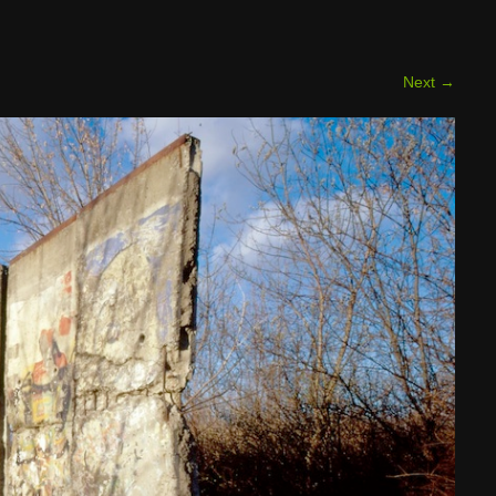
Next
→