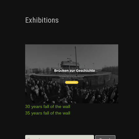
Exhibitions
30 years fall of the wall
35 years fall of the wall
Search