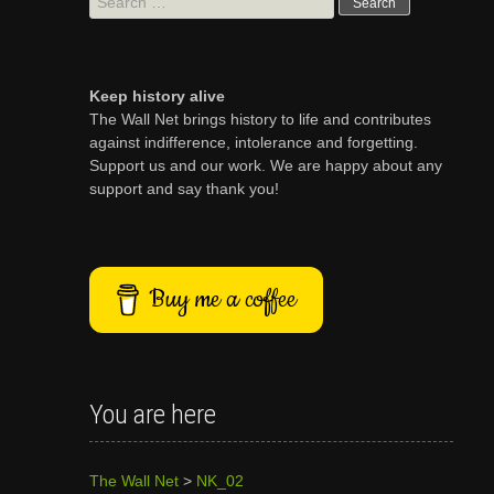
for:
Keep history alive
The Wall Net brings history to life and contributes
against indifference, intolerance and forgetting.
Support us and our work. We are happy about any
support and say thank you!
Buy me a coffee
You are here
The Wall Net
>
NK_02