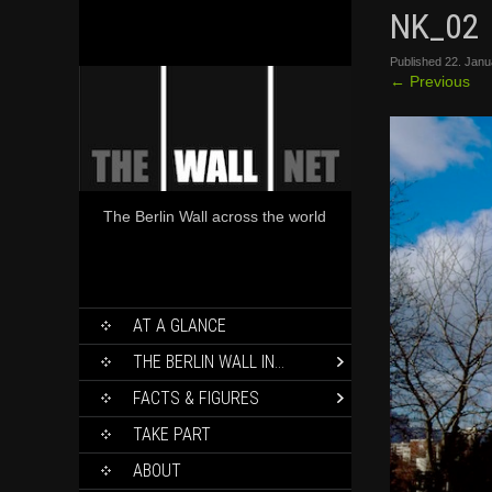
NK_02
Published
22. Janu
←
Previous
The Berlin Wall across the world
SKIP
AT A GLANCE
TO
CONTENT
THE BERLIN WALL IN…
FACTS & FIGURES
TAKE PART
ABOUT