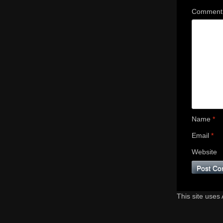
Commen
Name
*
Email
*
Website
This site uses