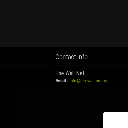
Contact Info
The Wall Net
Email :
info@the-wall-net.org