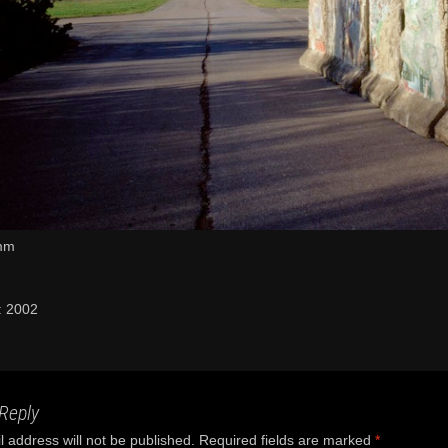
mm
: 2002
Reply
 address will not be published.
Required fields are marked
*