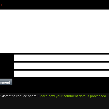
t
*
 Akismet to reduce spam.
Learn how your comment data is processed.