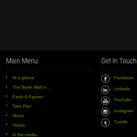
Main Menu
Get In Touch
At a glance
Facebook
The Berlin Wall in…
Linkedin
Facts & Figures
YouTube
Take Part
Instagram
About
Tumblr
Voices
In the media