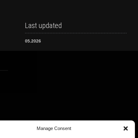
Last updated
05.2026
Manage Consent