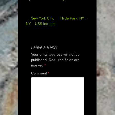
←
New York City,
Hyde Park, NY
→
Post
NY – USS Intrepid
navigation
Leave a Reply
Your email address will not be
published.
Required fields are
marked
*
Comment
*