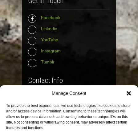
Get In Touch
Facebook
Linkedin
YouTube
Instagram
Tumblr
Contact Info
Manage Consent
The Wall Net
To provide the best experiences, we use technologies like cookies to store
Email :
info@the-wall-net.org
and/or access device information. Consenting to these technologies will
allow us to process data such as browsing behavior or unique IDs on this
site. Not consenting or withdrawing consent, may adversely affect certain
© The Wall Net, 2014. All rights reserved
features and functions.
except where otherwise quoted.