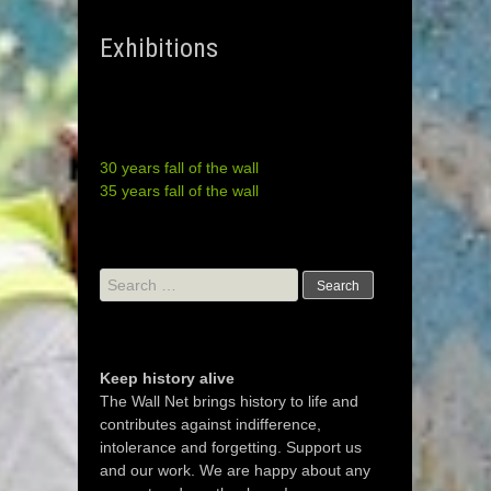
Exhibitions
30 years fall of the wall
35 years fall of the wall
Search
for:
Keep history alive
The Wall Net brings history to life and
contributes against indifference,
intolerance and forgetting. Support us
and our work. We are happy about any