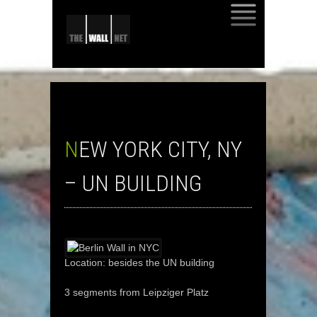
SKIP
TO
CONTENT
NEW YORK CITY, NY
– UN BUILDING
Location: besides the UN building
3 segments from Leipziger Platz