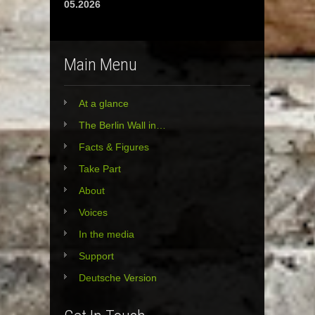
05.2026
Main Menu
At a glance
The Berlin Wall in…
Facts & Figures
Take Part
About
Voices
In the media
Support
Deutsche Version