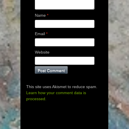
Name
*
Email
*
Website
This site uses Akismet to reduce spam.
Learn how your comment data is
processed.