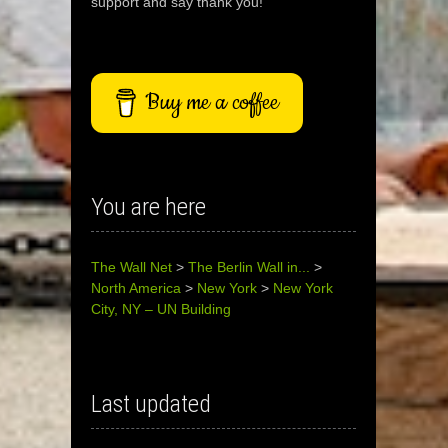
support and say thank you!
Buy me a coffee
You are here
The Wall Net
>
The Berlin Wall in...
>
North America
>
New York
>
New York
City, NY – UN Building
Last updated