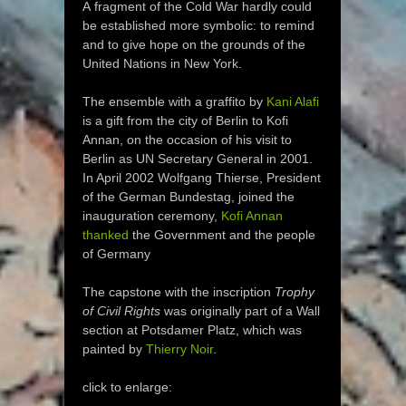
A fragment of the Cold War hardly could
be established more symbolic: to remind
and to give hope on the grounds of the
United Nations in New York.
The ensemble with a graffito by
Kani Alafi
is a gift from the city of Berlin to Kofi
Annan, on the occasion of his visit to
Berlin as UN Secretary General in 2001.
In April 2002 Wolfgang Thierse, President
of the German Bundestag, joined the
inauguration ceremony,
Kofi Annan
thanked
the Government and the people
of Germany
The capstone with the inscription
Trophy
of Civil Rights
was originally part of a Wall
section at Potsdamer Platz, which was
painted by
Thierry Noir
.
click to enlarge: