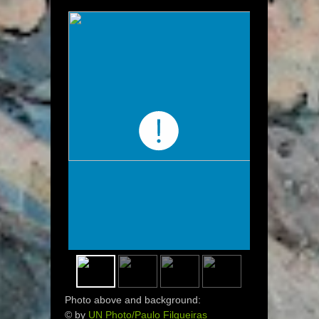
Photo above and background:
© by
UN Photo/Paulo Filgueiras