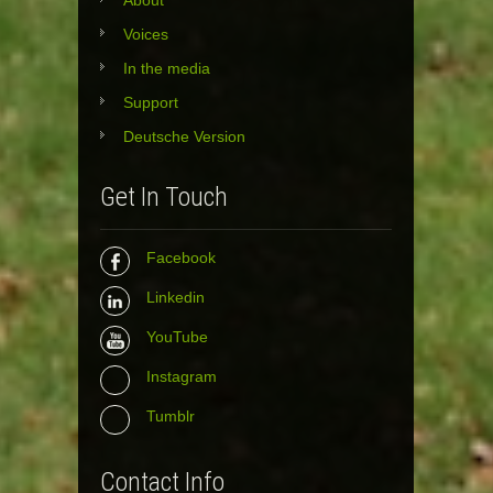
About
Voices
In the media
Support
Deutsche Version
Get In Touch
Facebook
Linkedin
YouTube
Instagram
Tumblr
Contact Info