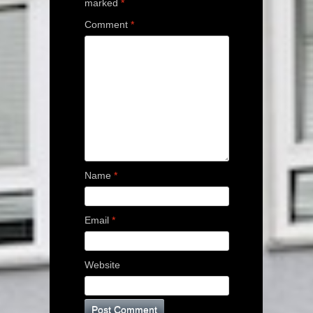
marked
*
Comment
*
Name
*
Email
*
Website