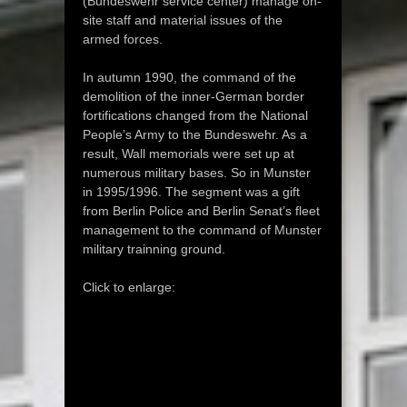
(Bundeswehr service center) manage on-
site staff and material issues of the
armed forces.
In autumn 1990, the command of the
demolition of the inner-German border
fortifications changed from the National
People’s Army to the Bundeswehr. As a
result, Wall memorials were set up at
numerous military bases. So in Munster
in 1995/1996. The segment was a gift
from Berlin Police and Berlin Senat’s fleet
management to the command of Munster
military trainning ground.
Click to enlarge: