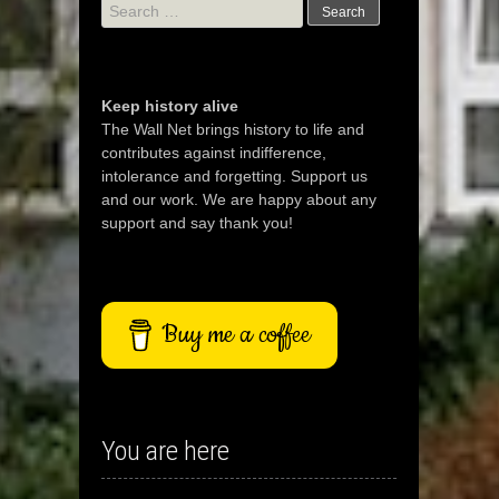
Search
for:
Keep history alive
The Wall Net brings history to life and
contributes against indifference,
intolerance and forgetting. Support us
and our work. We are happy about any
support and say thank you!
Buy me a coffee
You are here