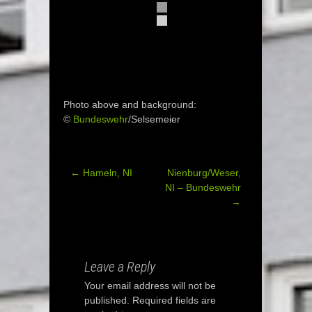
Photo above and background:
©
Bundeswehr
/Selsemeier
←
Hameln, NI
Nienburg/Weser,
Post
NI – Bundeswehr
→
navigation
Leave a Reply
Your email address will not be
published.
Required fields are