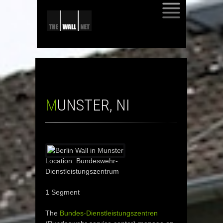
SKIP
TO
CONTENT
MUNSTER, NI
Location: Bundeswehr-
Dienstleistungszentrum
1 Segment
The
Bundes-Dienstleistungszentren