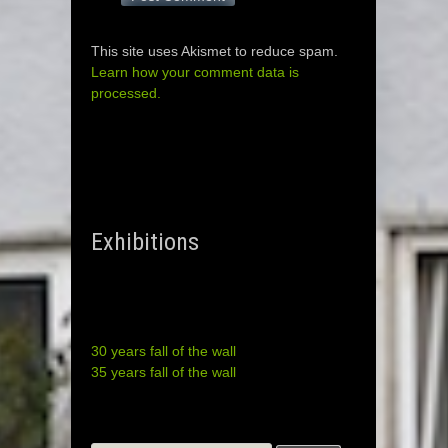
This site uses Akismet to reduce spam.
Learn how your comment data is
processed.
Exhibitions
30 years fall of the wall
35 years fall of the wall