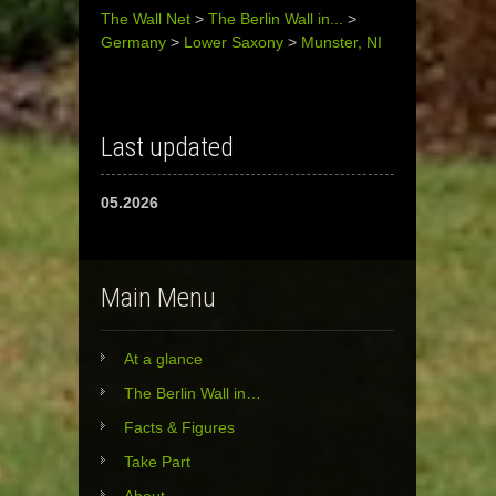
The Wall Net
>
The Berlin Wall in...
>
Germany
>
Lower Saxony
>
Munster, NI
Last updated
05.2026
Main Menu
At a glance
The Berlin Wall in…
Facts & Figures
Take Part