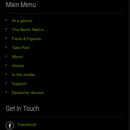
Main Menu
At a glance
The Berlin Wall in…
Facts & Figures
Take Part
About
Voices
In the media
Support
Deutsche Version
Get In Touch
Facebook