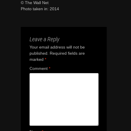
© The Wall Net
Photo taken in: 2014
Leave a Reply
Your email address will not be
published.
Required fields are
marked
*
Comment
*