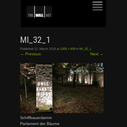
SKIP
TO
MI_32_1
CONTENT
Published
12. March 2018
at
1000 × 600
in
MI_32_1
←
Previous
Next
→
Schiffbauerdamm
Parlament der Bäume