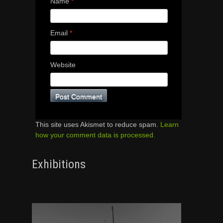
Name
*
Email
*
Website
This site uses Akismet to reduce spam.
Learn
how your comment data is processed.
Exhibitions