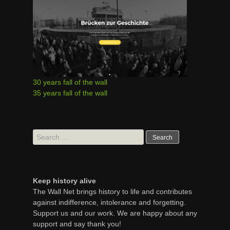
30 years fall of the wall
35 years fall of the wall
Search
for:
Keep history alive
The Wall Net brings history to life and contributes
against indifference, intolerance and forgetting.
Support us and our work. We are happy about any
support and say thank you!