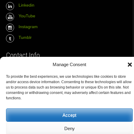
Linkedin
YouTube
Instagram
Tumblr
Contact Info
Manage Consent
The Wall Net
To provide the best experiences, we use technologies like cookies to store
Email :
info@the-wall-net.org
and/or access device information. Consenting to these technologies will allow
us to process data such as browsing behavior or unique IDs on this site. Not
consenting or withdrawing consent, may adversely affect certain features and
functions.
© The Wall Net, 2014. All rights reserved except where otherwise
quoted.
Privacy
|
Impressum
|
Credits
Accept
Registered in
Berlin transparency database
Deny