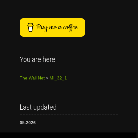
Buy me a coffee
You are here
The Wall Net
>
MI_32_1
Last updated
05.2026