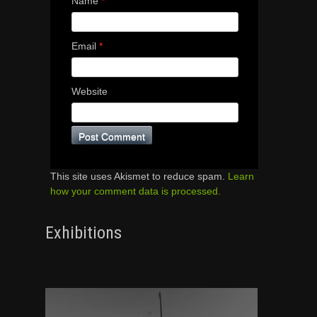
Name
*
Email
*
Website
This site uses Akismet to reduce spam.
Learn
how your comment data is processed.
Exhibitions