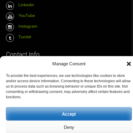
Linkedin
YouTube
Instagram
Tumblr
Contact Info
Manage Consent
The Wall Net
To provide the best experiences, we use technologies like cookies to store
Email :
info@the-wall-net.org
and/or access device information. Consenting to these technologies will allow
us to process data such as browsing behavior or unique IDs on this site. Not
consenting or withdrawing consent, may adversely affect certain features and
functions.
© The Wall Net, 2014. All rights reserved except where otherwise
quoted.
Privacy
|
Impressum
|
Credits
Accept
Registered in
Berlin transparency database
Deny