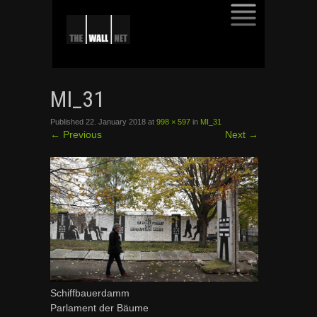
SKIP
TO
MI_31
CONTENT
Published
22. January 2018
at
998 × 597
in
MI_31
←
Previous
Next
→
Schiffbauerdamm
Parlament der Bäume