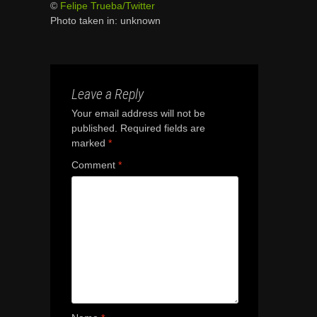
©
Felipe Trueba/Twitter
Photo taken in: unknown
Leave a Reply
Your email address will not be
published.
Required fields are
marked
*
Comment
*