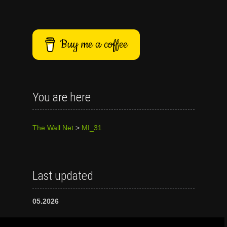
Buy me a coffee
You are here
The Wall Net
>
MI_31
Last updated
05.2026