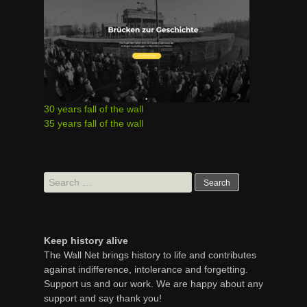
30 years fall of the wall
35 years fall of the wall
Search
for:
Keep history alive
The Wall Net brings history to life and contributes
against indifference, intolerance and forgetting.
Support us and our work. We are happy about any
support and say thank you!