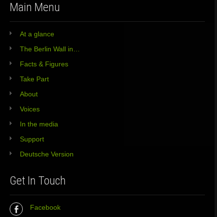
Main Menu
At a glance
The Berlin Wall in…
Facts & Figures
Take Part
About
Voices
In the media
Support
Deutsche Version
Get In Touch
Facebook