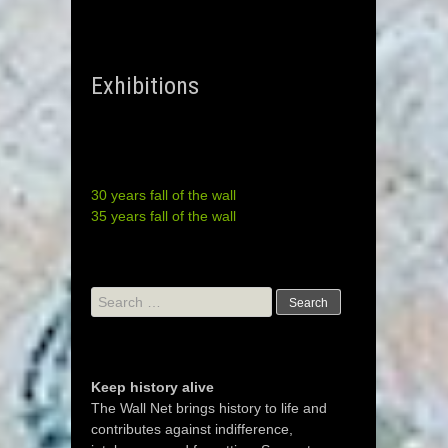
Exhibitions
30 years fall of the wall
35 years fall of the wall
Search
for:
Keep history alive
The Wall Net brings history to life and
contributes against indifference,