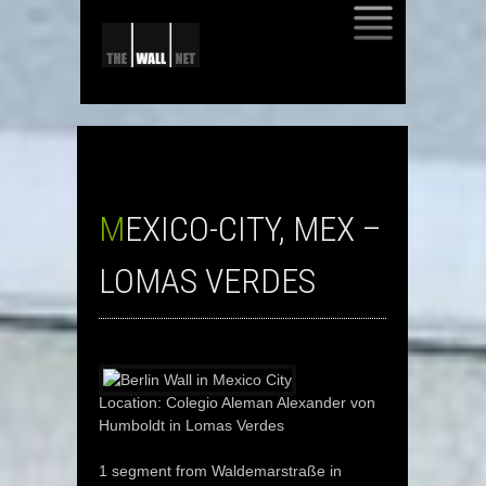
SKIP
TO
CONTENT
MEXICO-CITY, MEX –
LOMAS VERDES
Location: Colegio Aleman Alexander von
Humboldt in Lomas Verdes
1 segment from Waldemarstraße in