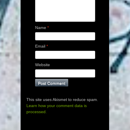
Name
*
Email
*
Website
This site uses Akismet to reduce spam.
Learn how your comment data is
processed.