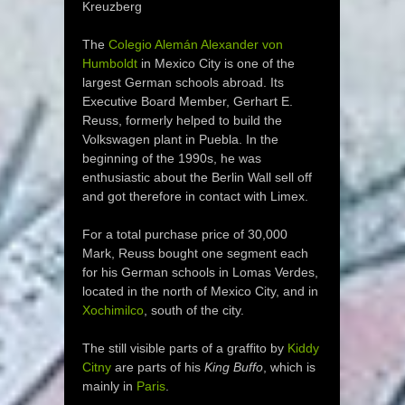
Kreuzberg
The
Colegio Alemán Alexander von
Humboldt
in Mexico City is one of the
largest German schools abroad. Its
Executive Board Member, Gerhart E.
Reuss, formerly helped to build the
Volkswagen plant in Puebla. In the
beginning of the 1990s, he was
enthusiastic about the Berlin Wall sell off
and got therefore in contact with Limex.
For a total purchase price of 30,000
Mark, Reuss bought one segment each
for his German schools in Lomas Verdes,
located in the north of Mexico City, and in
Xochimilco
, south of the city.
The still visible parts of a graffito by
Kiddy
Citny
are parts of his
King Buffo
, which is
mainly in
Paris
.