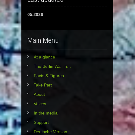
05.2026
Main Menu
At a glance
The Berlin Wall in…
Facts & Figures
Take Part
About
Voices
In the media
Support
Deutsche Version