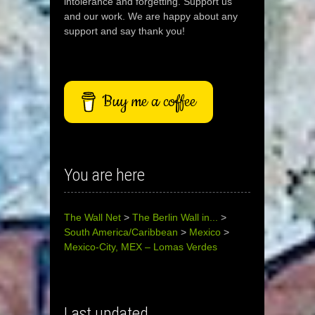
intolerance and forgetting. Support us
and our work. We are happy about any
support and say thank you!
Buy me a coffee
You are here
The Wall Net
>
The Berlin Wall in...
>
South America/Caribbean
>
Mexico
>
Mexico-City, MEX – Lomas Verdes
Last updated