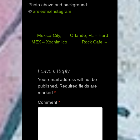
Photo above and background:
©
areleehs/Instagram
←
Mexico-City,
Orlando, FL – Hard
Post
MEX – Xochimilco
Rock Cafe
→
navigation
Leave a Reply
Your email address will not be
published.
Required fields are
marked
*
Comment
*