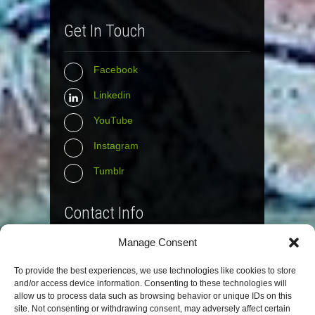
Get In Touch
Facebook
Linkedin
YouTube
Instagram
Tumblr
Contact Info
Manage Consent
The Wall Net
To provide the best experiences, we use technologies like cookies to store
Email :
info@the-wall-net.org
and/or access device information. Consenting to these technologies will
allow us to process data such as browsing behavior or unique IDs on this
site. Not consenting or withdrawing consent, may adversely affect certain