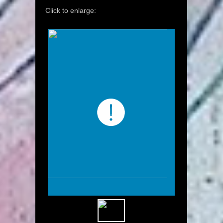
Click to enlarge: