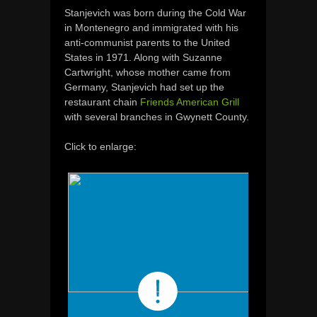
Stanjevich
was
born
during the Cold
War
in Montenegro
and
immigrated
with
his
anti-
communist
parents
to
the
United
States in 1971.
Along with
Suzanne
Cartwright,
whose
mother came from
Germany
, Stanjevich had set up
the
restaurant chain
Friends American Grill
with several branches
in
Gwynett
County.
Click to enlarge: