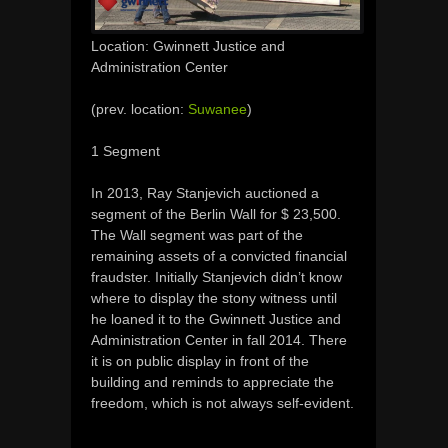
Location: Gwinnett Justice and
Administration Center
(prev. location:
Suwanee
)
1 Segment
In 2013, Ray Stanjevich auctioned a
segment of the Berlin Wall for $ 23,500.
The Wall segment was part of the
remaining assets of a convicted financial
fraudster.
Initially
Stanjevich didn’t know
where to display the stony witness until
he loaned it to
the
Gwinnett
Justice and
Administration Center in fall 2014. There
it is on public display in front of the
building and
reminds
to appreciate
the
freedom, which
is not
always self-evident
.