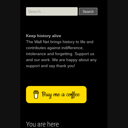
Search
for:
Keep history alive
The Wall Net brings history to life and
contributes against indifference,
intolerance and forgetting. Support us
and our work. We are happy about any
support and say thank you!
Buy me a coffee
You are here