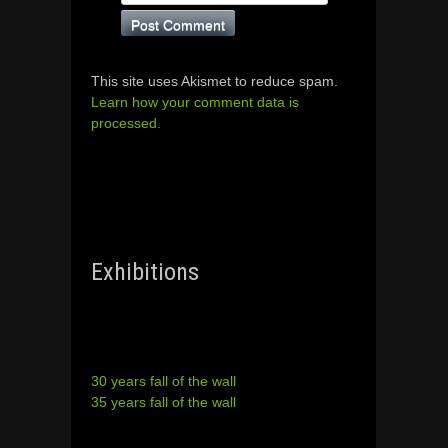
This site uses Akismet to reduce spam.
Learn how your comment data is
processed.
Exhibitions
30 years fall of the wall
35 years fall of the wall