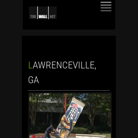
SKIP
TO
CONTENT
LAWRENCEVILLE,
GA