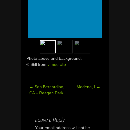
Photo above and background:
© Still from
vimeo clip
←
San Bernardino,
Modena, I
→
Post
CA – Reagan Park
navigation
Leave a Reply
Your email address will not be