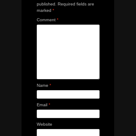
published.
Required fields are
marked
*
Comment
*
Name
*
Email
*
Website