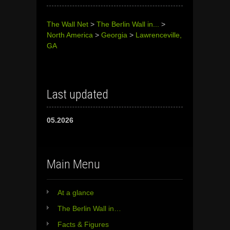
The Wall Net
>
The Berlin Wall in...
>
North America
>
Georgia
>
Lawrenceville,
GA
Last updated
05.2026
Main Menu
At a glance
The Berlin Wall in…
Facts & Figures