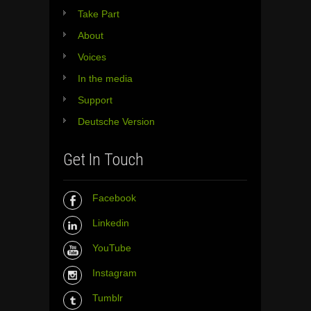
Take Part
About
Voices
In the media
Support
Deutsche Version
Get In Touch
Facebook
Linkedin
YouTube
Instagram
Tumblr