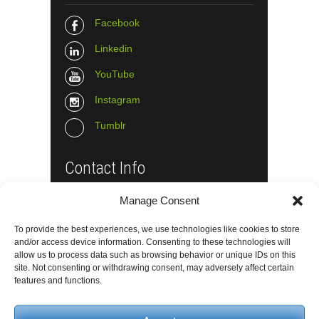
Facebook
Linkedin
YouTube
Instagram
Tumblr
Contact Info
Manage Consent
The Wall Net
Email :
info@the-wall-net.org
To provide the best experiences, we use technologies like cookies to store
and/or access device information. Consenting to these technologies will
allow us to process data such as browsing behavior or unique IDs on this
site. Not consenting or withdrawing consent, may adversely affect certain
© The Wall Net, 2014. All rights reserved
features and functions.
except where otherwise quoted.
Privacy
|
Impressum
|
Credits