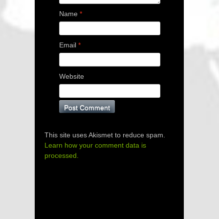
Name
*
Email
*
Website
This site uses Akismet to reduce spam.
Learn how your comment data is
processed.