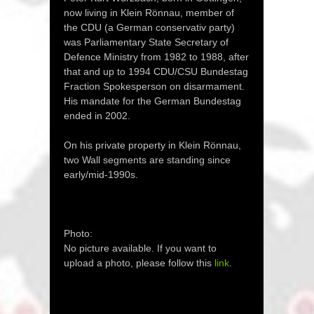
now living in Klein Rönnau, member of
the CDU (a German conservativ party)
was Parliamentary State Secretary of
Defence Ministry from 1982 to 1988, after
that and up to 1994 CDU/CSU Bundestag
Fraction Spokesperson on disarmament.
His mandate for the German Bundestag
ended in 2002.
On his private property in Klein Rönnau,
two Wall segments are standing since
early/mid-1990s.
Photo:
No picture available. If you want to
upload a photo, please follow this
link
.