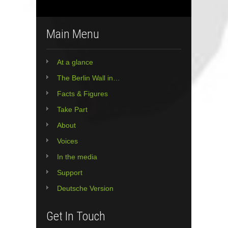
Main Menu
At a glance
The Berlin Wall in…
Facts & Figures
Take Part
About
Voices
In the media
Support
Deutsche Version
Get In Touch