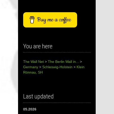
Buy me a coffee
You are here
The Wall Net
>
The Berlin Wall in...
>
Germany
>
Schleswig-Holstein
>
Klein
Rönnau, SH
Last updated
05.2026