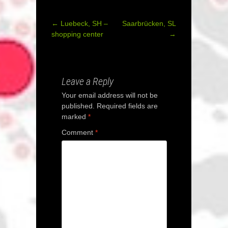
←
Luebeck, SH –
Saarbrücken, SL
Post
shopping center
→
navigation
Leave a Reply
Your email address will not be
published.
Required fields are
marked
*
Comment
*