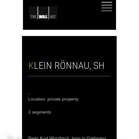
SKIP
TO
CONTENT
KLEIN RÖNNAU, SH
Location: private property
2 segments
Peter Kurt Würzbach, born in Göttingen,