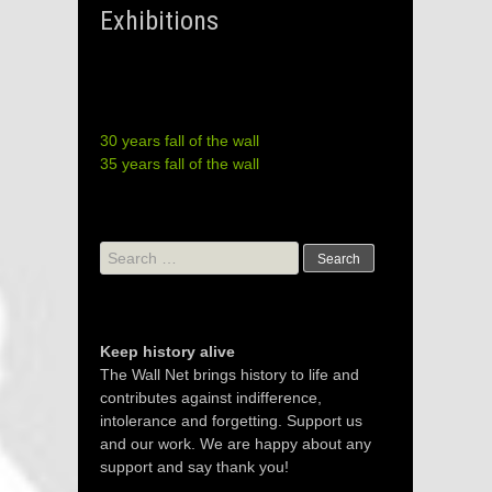
Exhibitions
30 years fall of the wall
35 years fall of the wall
Search
for:
Keep history alive
The Wall Net brings history to life and
contributes against indifference,
intolerance and forgetting. Support us
and our work. We are happy about any
support and say thank you!