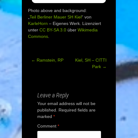
Photo above and background:
„
Teil Berliner Mauer SH Kiel
“ von
KarleHorn
–
Eigenes Werk
. Lizenziert
unter
CC BY-SA 3.0
über
Wikimedia
Commons
.
←
Ramstein, RP
Kiel, SH – CITTI
Post
Park
→
navigation
Leave a Reply
Your email address will not be
published.
Required fields are
marked
*
Comment
*