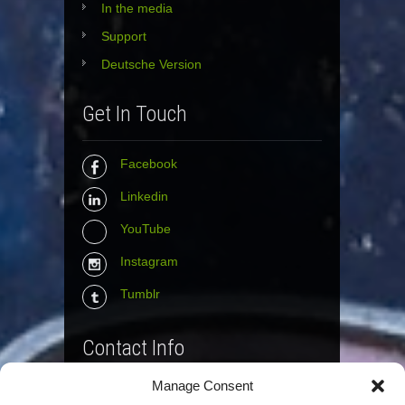
In the media
Support
Deutsche Version
Get In Touch
Facebook
Linkedin
YouTube
Instagram
Tumblr
Contact Info
Manage Consent
The Wall Net