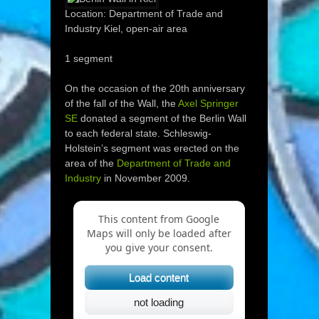
Location: Department of Trade and
Industry Kiel, open-air area
1 segment
On the occasion of the 20th anniversary
of the fall of the Wall, the
Axel Springer
SE
donated a segment of the Berlin Wall
to each federal state. Schleswig-
Holstein’s segment was erected on the
area of the
Department of Trade and
Industry
in November 2009.
This content from Google
Maps will only be loaded after
you give your consent.
Load content
not loading