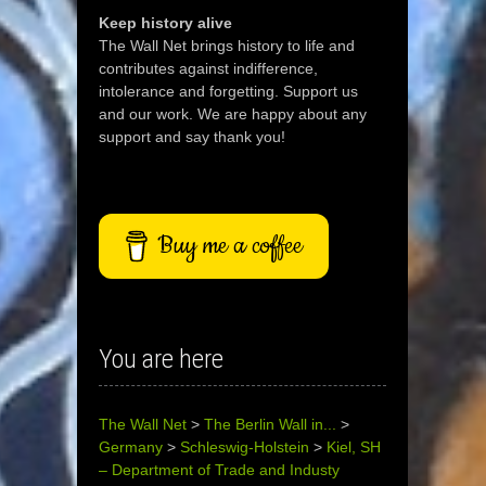
Keep history alive
The Wall Net brings history to life and
contributes against indifference,
intolerance and forgetting. Support us
and our work. We are happy about any
support and say thank you!
Buy me a coffee
You are here
The Wall Net
>
The Berlin Wall in...
>
Germany
>
Schleswig-Holstein
>
Kiel, SH
– Department of Trade and Industy