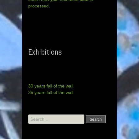
processed.
Exhibitions
30 years fall of the wall
35 years fall of the wall
Search
for: