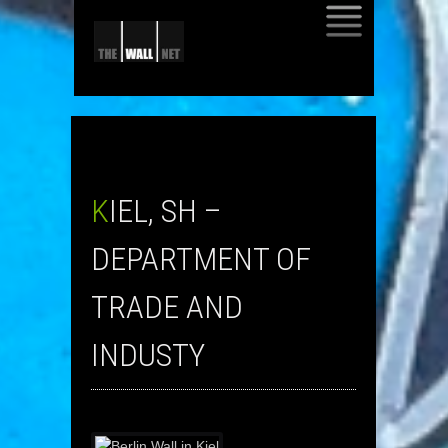
SKIP
TO
CONTENT
KIEL, SH –
DEPARTMENT OF
TRADE AND
INDUSTY