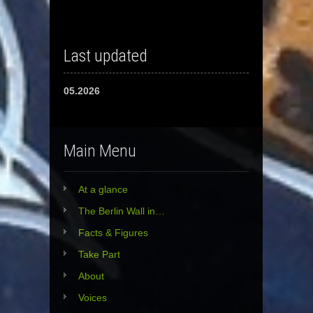
Last updated
05.2026
Main Menu
At a glance
The Berlin Wall in…
Facts & Figures
Take Part
About
Voices