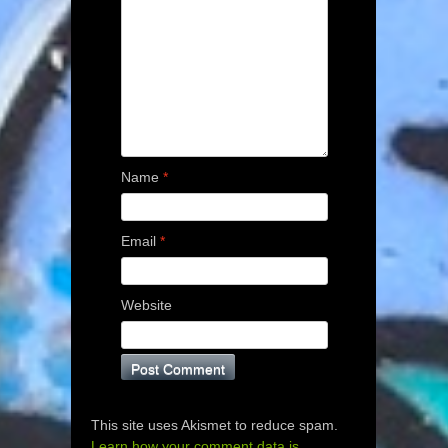
Name
*
Email
*
Website
This site uses Akismet to reduce spam.
Learn how your comment data is