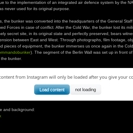
e to the implementation of an integrated air defence system by the N
as never used for its original purpose.
ies, the bunker was converted into the headquarters of the General Staff
d Forces in case of conflict. After the Cold War, the bunker lost its mili
ly secret site, in its original state and perfectly preserved, bears witne
tension between East and West. Through photographs, film footage, obj
d pieces of equipment, the bunker immerses us once again in the Cold
ommandobunker
). The segment of the Berlin Wall was set up in front of
 the bunker.
content from Instagram will only be loaded after you give your c
Load content
not loading
e and background:
k