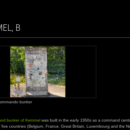
MEL, B
 Commando bunker
nd bunker of Kemmel
was built in the early 1950s as a command centre
 five countries (Belgium, France, Great Britain, Luxembourg and the N