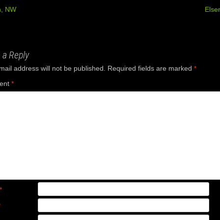
, NW
Else
ation
 a Reply
mail address will not be published.
Required fields are marked
*
ent
*
*
*