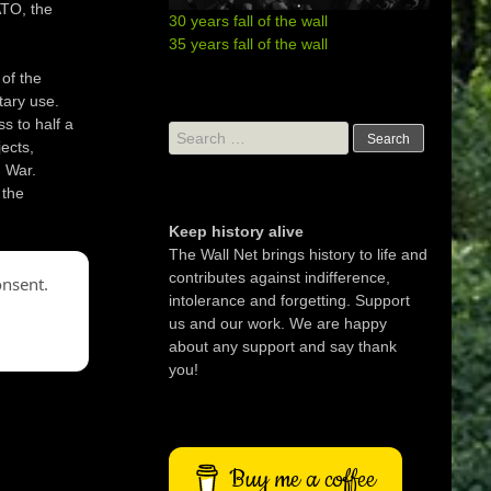
ATO, the
30 years fall of the wall
35 years fall of the wall
 of the
tary use.
ss to half a
Search
ects,
for:
 War.
 the
Keep history alive
The Wall Net brings history to life and
contributes against indifference,
onsent.
intolerance and forgetting. Support
us and our work. We are happy
about any support and say thank
you!
Buy me a coffee