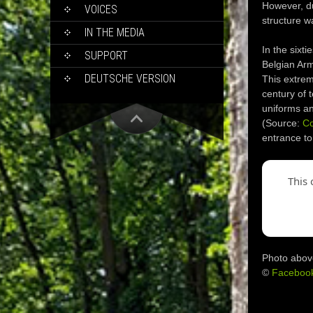
However, du
VOICES
structure w
IN THE MEDIA
In the sixt
SUPPORT
Belgian Arme
DEUTSCHE VERSION
This extreme
century of 
uniforms an
(Source:
C
entrance to
This 
Photo abov
©
Faceboo