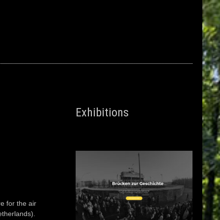
Exhibitions
 for the air
etherlands).