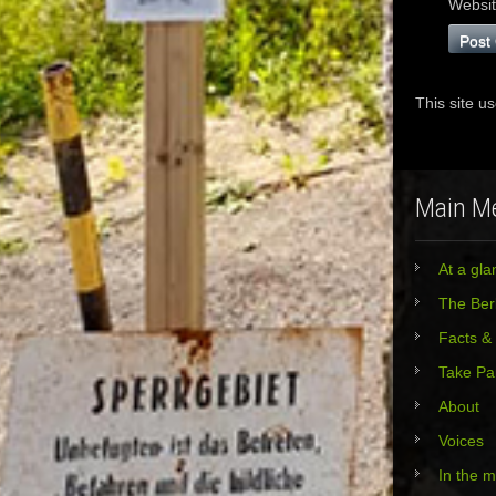
Websi
This site u
Main M
At a gla
The Berl
Facts &
Take Pa
About
Voices
In the 