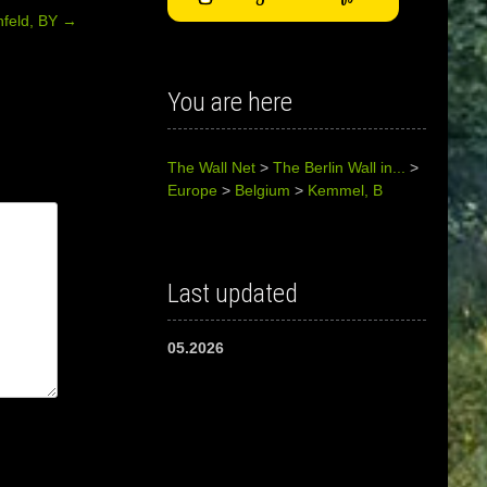
nfeld, BY
→
You are here
The Wall Net
>
The Berlin Wall in...
>
Europe
>
Belgium
>
Kemmel, B
Last updated
05.2026