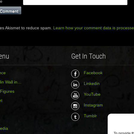
te
ses Akismet to reduce spam.
Learn how your comment data is processe
enu
Get In Touch
nce
Facebook
in Wall in…
Linkedin
 Figures
YouTube
rt
Instagram
Tumblr
media
To provide t