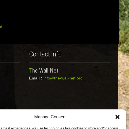
d.
Contact Info
The Wall Net
Email :
info@the-wall-net.org
Manage Consent
he best experiences, we use technologies like cookies to store and/or access