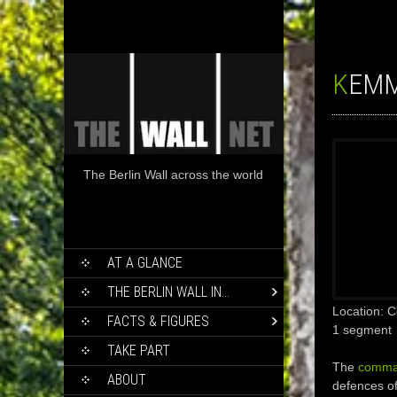
KEM
The Berlin Wall across the world
SKIP
AT A GLANCE
TO
CONTENT
THE BERLIN WALL IN…
Location:
FACTS & FIGURES
1 segment
TAKE PART
The
comma
ABOUT
defences of