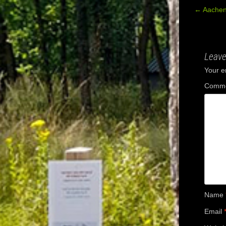
←
Aachen
Post
navig
Leave
Your e
Comm
Name
Email