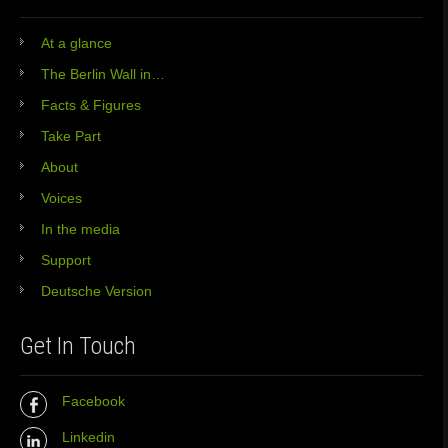
At a glance
The Berlin Wall in…
Facts & Figures
Take Part
About
Voices
In the media
Support
Deutsche Version
Get In Touch
Facebook
Linkedin