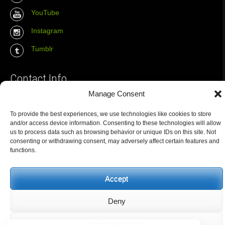
YouTube
Instagram
Tumblr
Contact Info
Manage Consent
The Wall Net
To provide the best experiences, we use technologies like cookies to store
Email :
info@the-wall-net.org
and/or access device information. Consenting to these technologies will allow
us to process data such as browsing behavior or unique IDs on this site. Not
consenting or withdrawing consent, may adversely affect certain features and
functions.
© The Wall Net, 2014. All rights reserved except where otherwise
quoted.
Privacy
|
Impressum
|
Credits
Accept
Registered in
Berlin transparency database
Deny
View preferences