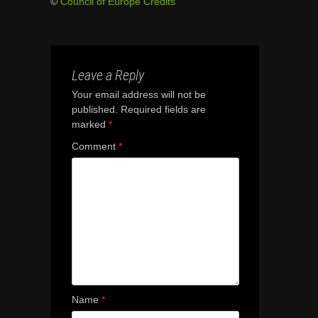
©
Council of Europe Credits
Leave a Reply
Your email address will not be
published.
Required fields are
marked
*
Comment
*
Name
*