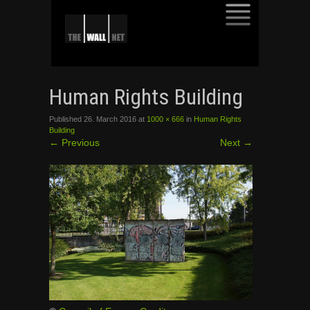
SKIP
TO
Human Rights Building
CONTENT
Published
26. March 2016
at
1000 × 666
in
Human Rights
Building
←
Previous
Next
→