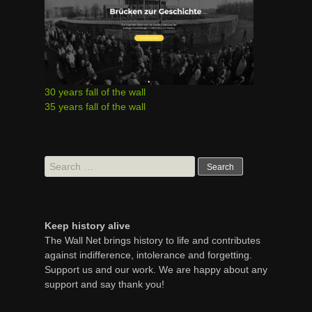
30 years fall of the wall
35 years fall of the wall
Search
for:
Keep history alive
The Wall Net brings history to life and contributes
against indifference, intolerance and forgetting.
Support us and our work. We are happy about any
support and say thank you!