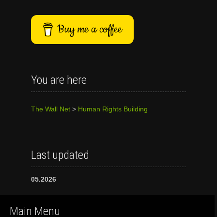
Buy me a coffee
You are here
The Wall Net
>
Human Rights Building
Last updated
05.2026
Main Menu