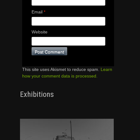
Email
*
Website
This site uses Akismet to reduce spam.
Learn
how your comment data is processed.
Exhibitions