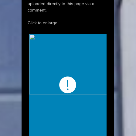
uploaded directly to this page via a
comment.
Click to enlarge: