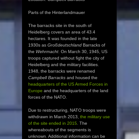
Parts of the Hinterlandmauer
The barracks site in the south of
Heidelberg covers an area of 43.4
hectares. It was founded in the late
1930s as
Großdeutschland
Barracks of
the
Wehrmacht
. On March 30, 1945, US
troops captured without fight the city of
Heidelberg and the military facilities.
1948, the barracks were renamed
Campbell Barracks
and housed the
headquarters of the US Armed Forces in
Europe
and the headquarters of the land
forces of the NATO.
Due to restructuring, NATO troops were
withdrawn in March 2013,
the military use
of the site ended in 2015
. The
whereabouts of the segments is
unknown. Additional information can be