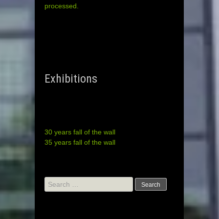
processed.
Exhibitions
30 years fall of the wall
35 years fall of the wall
Search
for: