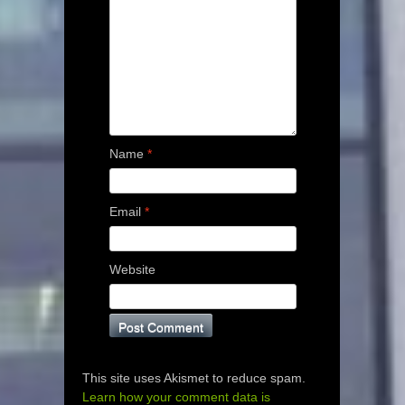
Name
*
Email
*
Website
This site uses Akismet to reduce spam.
Learn how your comment data is