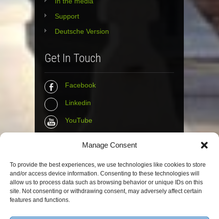
In the media
Support
Deutsche Version
Get In Touch
Facebook
Linkedin
YouTube
Instagram
Manage Consent
Tumblr
To provide the best experiences, we use technologies like cookies to store
and/or access device information. Consenting to these technologies will
Contact Info
allow us to process data such as browsing behavior or unique IDs on this
site. Not consenting or withdrawing consent, may adversely affect certain
features and functions.
The Wall Net