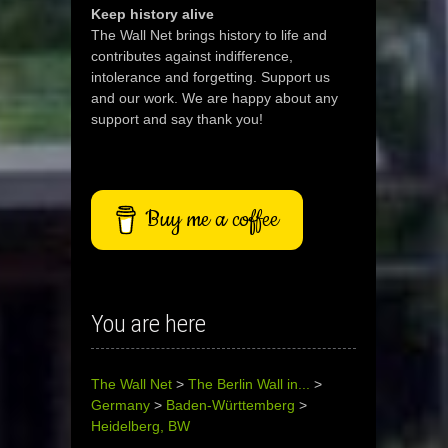
Keep history alive
The Wall Net brings history to life and
contributes against indifference,
intolerance and forgetting. Support us
and our work. We are happy about any
support and say thank you!
Buy me a coffee
You are here
The Wall Net
>
The Berlin Wall in...
>
Germany
>
Baden-Württemberg
>
Heidelberg, BW