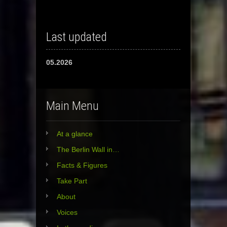
Last updated
05.2026
Main Menu
At a glance
The Berlin Wall in…
Facts & Figures
Take Part
About
Voices