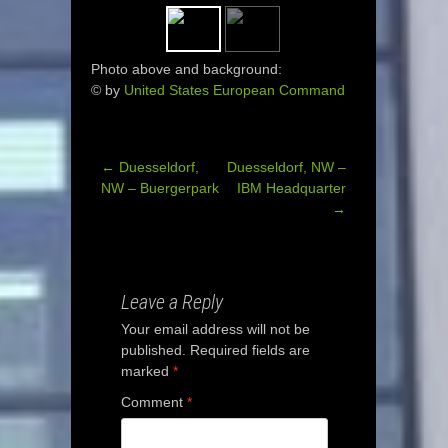
Photo above and background:
© by
United States European Command
←
Duesseldorf,
Duesseldorf, NW –
Post
NW – Buergerpark
IBM Headquarter
→
navigation
Leave a Reply
Your email address will not be
published.
Required fields are
marked
*
Comment
*