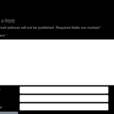
ation
 a Reply
mail address will not be published.
Required fields are marked
*
ent
*
*
*
te