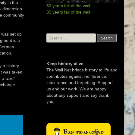
ity in the
30 years fall of the wall
w dimension.
35 years fall of the wall
the community
t was set up
Search
gment is a
for:
e German
cation.
Keep history alive
 a history
The Wall Net brings history to life and
 It was taken
contributes against indifference,
n a war.”
intolerance and forgetting. Support
exchange
us and our work. We are happy
about any support and say thank
you!
Buy me a coffee