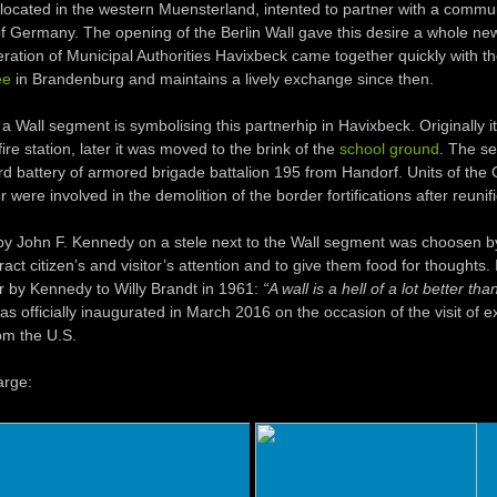
 located in the western Muensterland, intented to partner with a commun
of Germany. The opening of the Berlin Wall gave this desire a whole ne
ration of Municipal Authorities Havixbeck came together quickly with 
ee
in Brandenburg and maintains a lively exchange since then.
a Wall segment is symbolising this partnerhip in Havixbeck. Originally i
fire station, later it was moved to the brink of the
school ground
. The se
 3rd battery of armored brigade battalion 195 from Handorf. Units of th
ere involved in the demolition of the border fortifications after reunifi
y John F. Kennedy on a stele next to the Wall segment was choosen by
tract citizen’s and visitor’s attention and to give them food for thoughts.
er by Kennedy to Willy Brandt in 1961:
“A wall is a hell of a lot better tha
as officially inaugurated in March 2016 on the occasion of the visit of 
om the U.S.
arge: