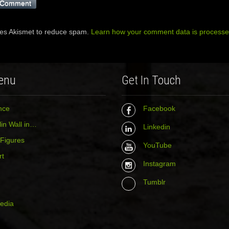
ses Akismet to reduce spam.
Learn how your comment data is processe
enu
Get In Touch
nce
Facebook
in Wall in…
Linkedin
 Figures
YouTube
rt
Instagram
Tumblr
media