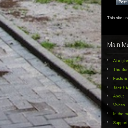
This site u
Main M
At a gla
The Berl
Facts &
Take Pa
About
Voices
In the 
Support