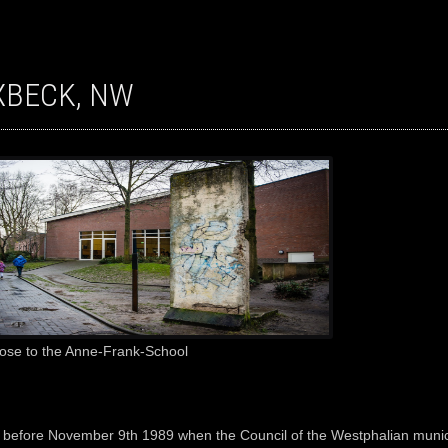
IXBECK, NW
lose to the Anne-Frank-School
 before November 9th 1989 when the Council of the Westphalian munici