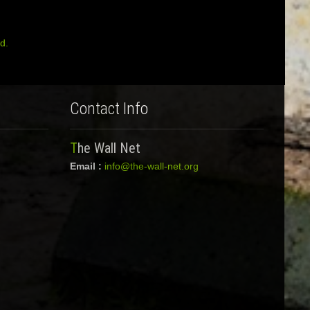
d.
Contact Info
The Wall Net
Email :
info@the-wall-net.org