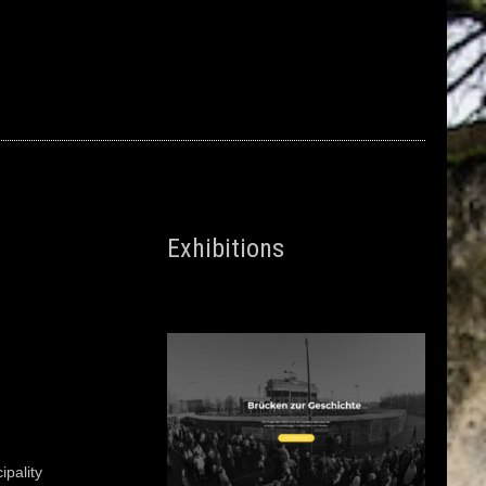
Exhibitions
pality