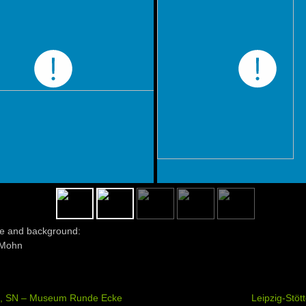
e and background:
Mohn
g, SN – Museum Runde Ecke
Leipzig-Stöt