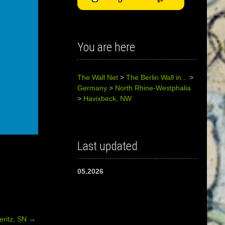
You are here
The Wall Net
>
The Berlin Wall in...
>
Germany
>
North Rhine-Westphalia
>
Havixbeck, NW
Last updated
05.2026
teritz, SN
→