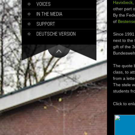
Havixbeck
,
VOICES
other part 
IN THE MEDIA
By the Fede
of
Bestens
SUPPORT
DEUTSCHE VERSION
Since 1991 
next to the 
gift of the
Bundeswehr w
The quote b
class, to at
from a lett
The stele w
students fr
Click to enl