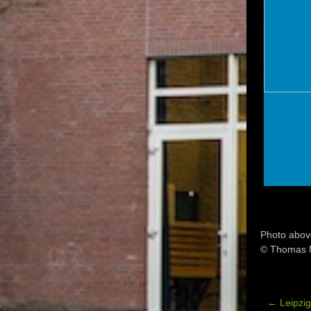
Photo abov
© Thomas 
←
Leipzi