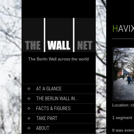
HAV
The Berlin Wall across the world
SKIP
AT A GLANCE
TO
CONTENT
THE BERLIN WALL IN…
Location: c
FACTS & FIGURES
1 segment
TAKE PART
ABOUT
It was even