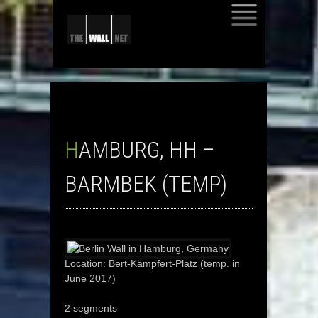
SKIP
TO
CONTENT
HAMBURG, HH –
BARMBEK (TEMP)
Location: Bert-Kämpfert-Platz (temp. in
June 2017)
2 segments