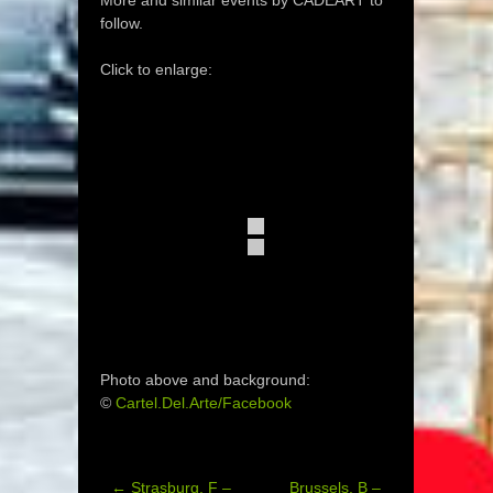
More and similar events by CADEART to
follow.
Click to enlarge:
Photo above and background:
©
Cartel.Del.Arte/Facebook
←
Strasburg, F –
Brussels, B –