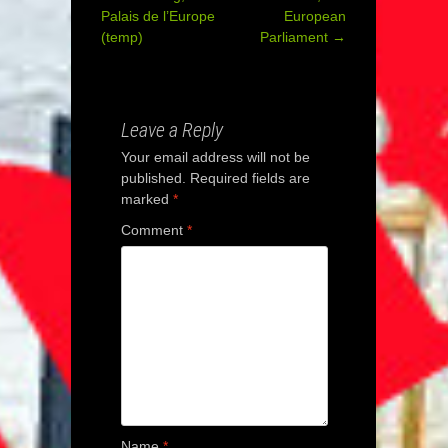
Post
Palais de l’Europe
European
(temp)
Parliament
→
navigation
Leave a Reply
Your email address will not be
published.
Required fields are
marked
*
Comment
*
Name
*