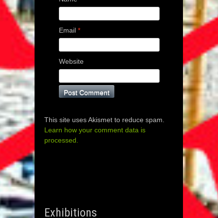
Email
*
Website
This site uses Akismet to reduce spam.
Learn how your comment data is
processed.
Exhibitions