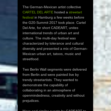
The German-Mexican artist collective
CARTEL DEL ARTE
hosted a
streetart
festival
in Hamburg a few weeks before
the G20-Summit 2017 took place. Cartel
Del Arte, for short CADEART, unites
international trends of urban art and
culture. The multi-day festival was
characterized by tolerance and cultural
diversity and presented a mix of German-
Mexican urban art, tatoos, music and
streetfood.
Two Berlin Wall segments were delivered
from Berlin and were painted live by
trendy streetartists. They wanted to
demonstrate the capability of
collaborating in an atmosphere of
openmindedness, creativity and without
prejudices.