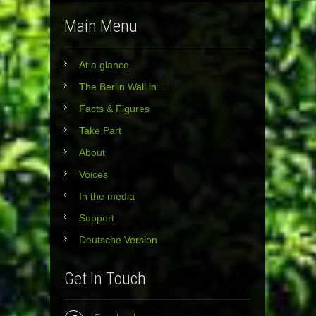
Main Menu
At a glance
The Berlin Wall in…
Facts & Figures
Take Part
About
Voices
In the media
Support
Deutsche Version
Get In Touch