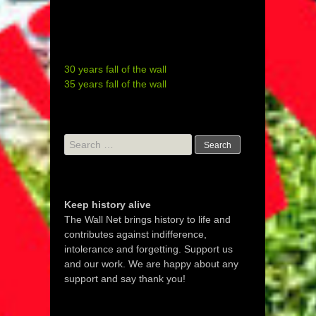
30 years fall of the wall
35 years fall of the wall
Search
for:
Keep history alive
The Wall Net brings history to life and
contributes against indifference,
intolerance and forgetting. Support us
and our work. We are happy about any
support and say thank you!