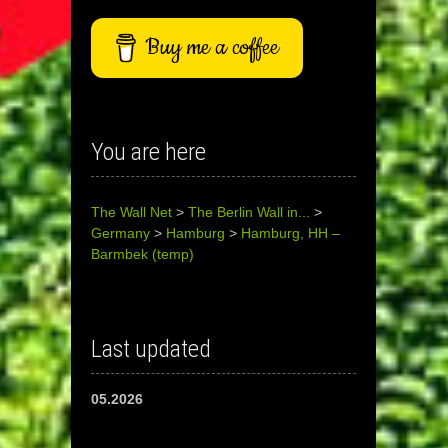
Buy me a coffee
You are here
The Wall Net
>
The Berlin Wall in...
>
Germany
>
Hamburg
>
Hamburg, HH –
Barmbek (temp)
Last updated
05.2026