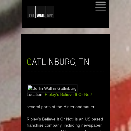
SKIP
TO
CONTENT
GATLINBURG, TN
Location:
Ripley’s Believe It Or Not!
several parts of the Hinterlandmauer
Ripley’s Believe It Or Not! is an US based
franchise company, including newspaper