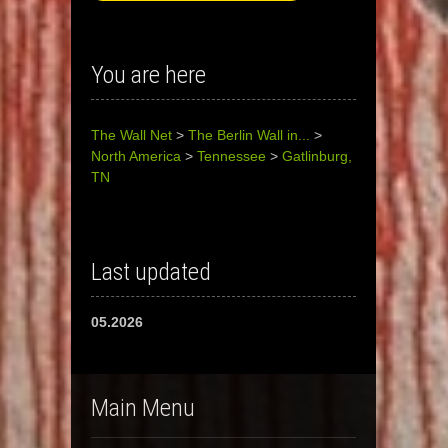
You are here
The Wall Net
>
The Berlin Wall in...
>
North America
>
Tennessee
>
Gatlinburg,
TN
Last updated
05.2026
Main Menu