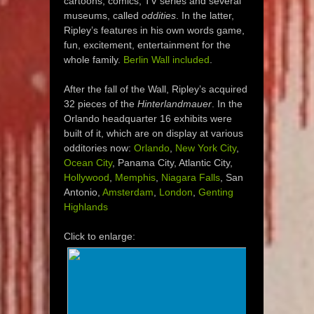
cartoons, comics, TV series and several
museums, called
oddities
. In the latter,
Ripley’s features in his own words game,
fun, excitement, entertainment for the
whole family.
Berlin Wall included
.
After the fall of the Wall, Ripley’s acquired
32 pieces of the
Hinterlandmauer
. In the
Orlando headquarter 16 exhibits were
built of it, which are on display at various
odditories now:
Orlando
,
New York City
,
Ocean City
, Panama City, Atlantic City,
Hollywood
,
Memphis
,
Niagara Falls
, San
Antonio,
Amsterdam
,
London
,
Genting
Highlands
Click to enlarge: