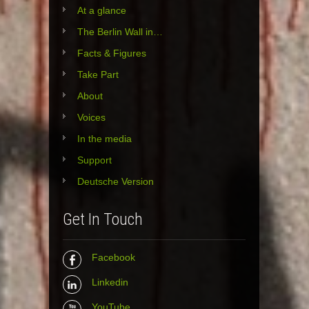
At a glance
The Berlin Wall in…
Facts & Figures
Take Part
About
Voices
In the media
Support
Deutsche Version
Get In Touch
Facebook
Linkedin
YouTube