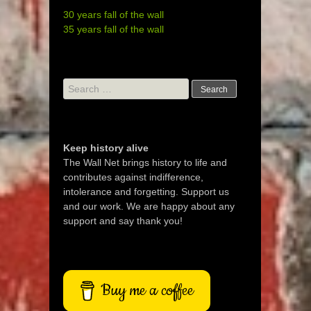
30 years fall of the wall
35 years fall of the wall
Search
for:
Keep history alive
The Wall Net brings history to life and
contributes against indifference,
intolerance and forgetting. Support us
and our work. We are happy about any
support and say thank you!
Buy me a coffee