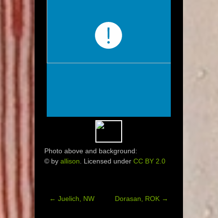
Photo above and background:
© by
allison
. Licensed under
CC BY 2.0
←
Juelich, NW
Dorasan, ROK
→
Post