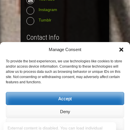
Instagram
Tumblr
Contact Info
Manage Consent
The Wall Net
To provide the best experiences, we use technologies like cookies to store
Email :
info@the-wall-net.org
and/or access device information. Consenting to these technologies will
allow us to process data such as browsing behavior or unique IDs on this
site. Not consenting or withdrawing consent, may adversely affect certain
© The Wall Net, 2014. All rights reserved
features and functions.
except where otherwise quoted.
Privacy
|
Impressum
|
Credits
Accept
Registered in
Berlin transparency database
Deny
View preferences
External content is disabled. You can load individual