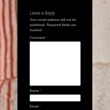
navigation
Leave a Reply
Your email address will not be
published.
Required fields are
marked
*
Comment
*
Name
*
Email
*