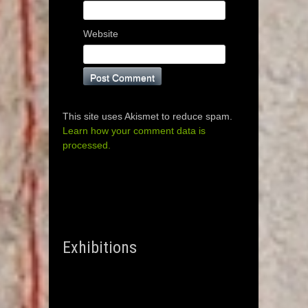
Website
This site uses Akismet to reduce spam.
Learn how your comment data is
processed.
Exhibitions