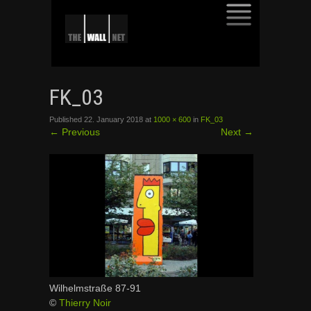
SKIP
TO
FK_03
CONTENT
Published
22. January 2018
at
1000 × 600
in
FK_03
←
Previous
Next
→
Wilhelmstraße 87-91
©
Thierry Noir