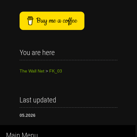
Buy me a coffee
You are here
The Wall Net
>
FK_03
Last updated
05.2026
Main Menu