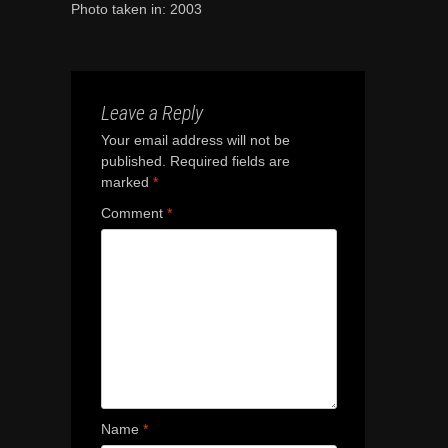
Photo taken in: 2003
Leave a Reply
Your email address will not be
published.
Required fields are
marked
*
Comment
*
Name
*