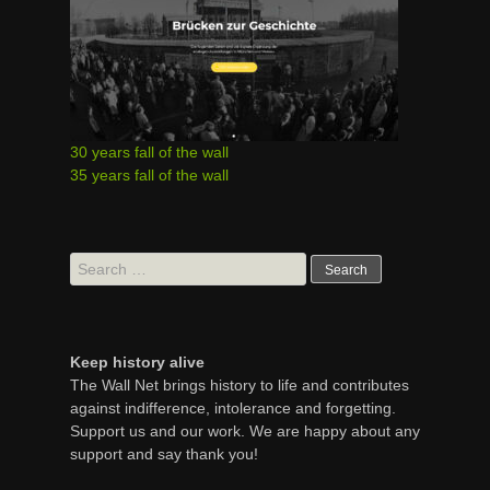
30 years fall of the wall
35 years fall of the wall
Search
for:
Keep history alive
The Wall Net brings history to life and contributes
against indifference, intolerance and forgetting.
Support us and our work. We are happy about any
support and say thank you!