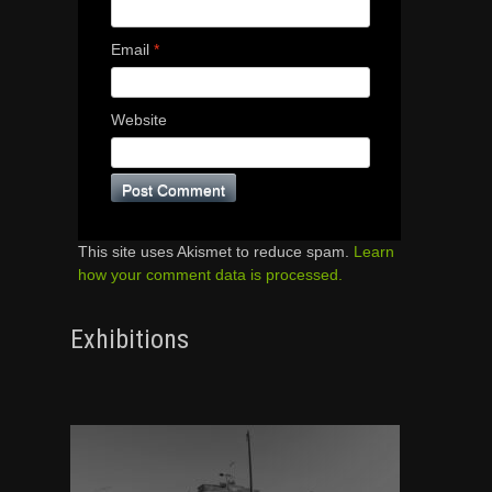
Email
*
Website
This site uses Akismet to reduce spam.
Learn
how your comment data is processed.
Exhibitions