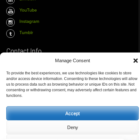
YouTube
Instagram
Tumblr
Contact Info
Manage Consent
The Wall Net
To provide the best experiences, we use technologies like cookies to store
Email :
info@the-wall-net.org
and/or access device information. Consenting to these technologies will allow
us to process data such as browsing behavior or unique IDs on this site. Not
consenting or withdrawing consent, may adversely affect certain features and
functions.
© The Wall Net, 2014. All rights reserved except where otherwise
quoted.
Privacy
|
Impressum
|
Credits
Accept
Registered in
Berlin transparency database
Deny