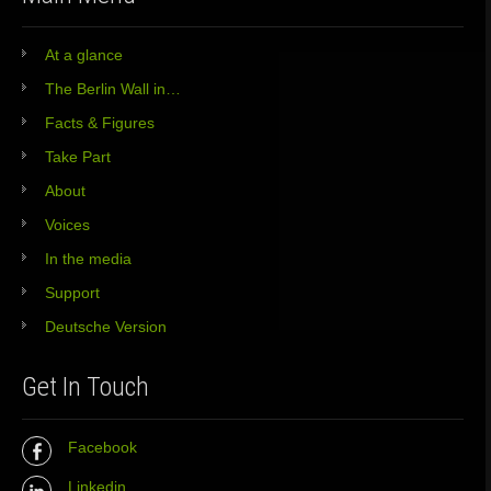
At a glance
The Berlin Wall in…
Facts & Figures
Take Part
About
Voices
In the media
Support
Deutsche Version
Get In Touch
Facebook
Linkedin