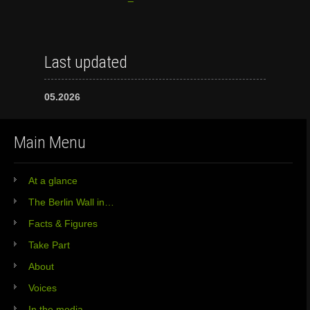
Last updated
05.2026
Main Menu
At a glance
The Berlin Wall in…
Facts & Figures
Take Part
About
Voices
In the media