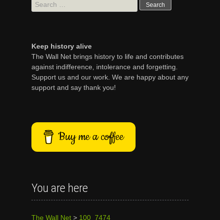
Search
for:
Keep history alive
The Wall Net brings history to life and contributes
against indifference, intolerance and forgetting.
Support us and our work. We are happy about any
support and say thank you!
Buy me a coffee
You are here
The Wall Net
>
100_7474