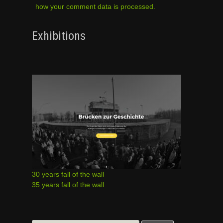
how your comment data is processed.
Exhibitions
30 years fall of the wall
35 years fall of the wall