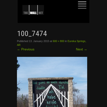
SKIP
TO
100_7474
CONTENT
Published
13. January 2015
at
600 × 800
in
Eureka Springs,
AR
←
Previous
Next
→