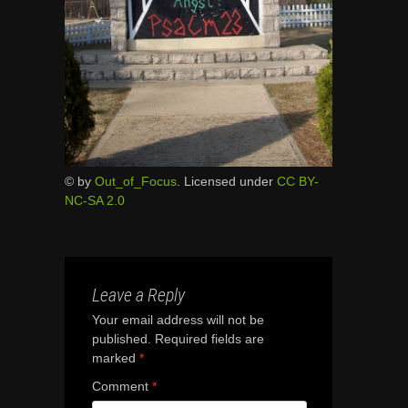
© by
Out_of_Focus
. Licensed under
CC BY-
NC-SA 2.0
Leave a Reply
Your email address will not be
published.
Required fields are
marked
*
Comment
*