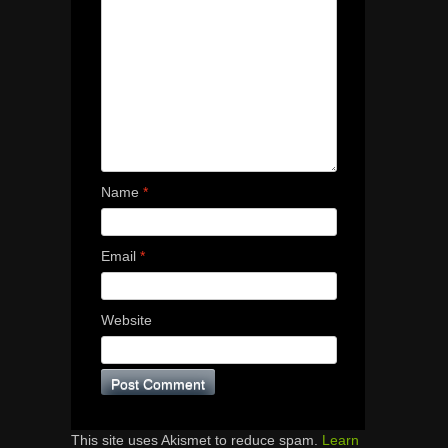
Name
*
Email
*
Website
This site uses Akismet to reduce spam.
Learn