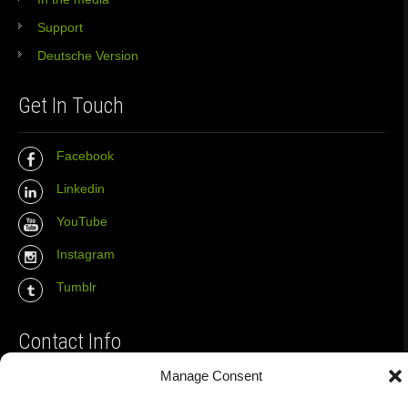
Support
Deutsche Version
Get In Touch
Facebook
Linkedin
YouTube
Instagram
Tumblr
Contact Info
Manage Consent
The Wall Net