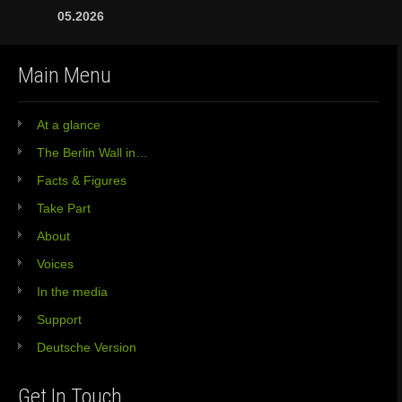
05.2026
Main Menu
At a glance
The Berlin Wall in…
Facts & Figures
Take Part
About
Voices
In the media
Support
Deutsche Version
Get In Touch