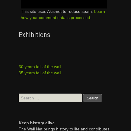
This site uses Akismet to reduce spam.
Learn
how your comment data is processed.
Exhibitions
30 years fall of the wall
35 years fall of the wall
Search
for:
Keep history alive
The Wall Net brings history to life and contributes