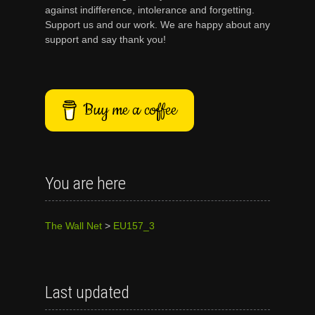
against indifference, intolerance and forgetting.
Support us and our work. We are happy about any
support and say thank you!
Buy me a coffee
You are here
The Wall Net
>
EU157_3
Last updated