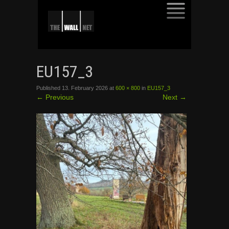
SKIP
TO
EU157_3
CONTENT
Published
13. February 2026
at
600 × 800
in
EU157_3
←
Previous
Next
→