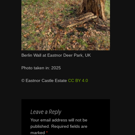
Berlin Wall at Eastnor Deer Park, UK
Photo taken in: 2025
© Eastnor Castle Estate
CC BY 4.0
Leave a Reply
Your email address will not be
published.
Required fields are
marked
*