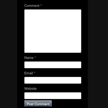
Comment
*
Name
*
Email
*
Website