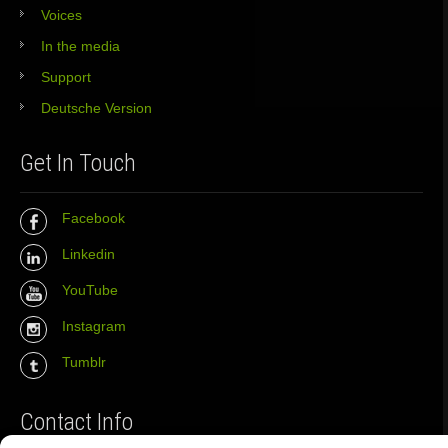
Voices
In the media
Support
Deutsche Version
Get In Touch
Facebook
Linkedin
YouTube
Instagram
Tumblr
Contact Info