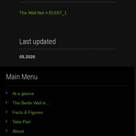
The Wall Net
>
EU157_1
Last updated
05.2026
Main Menu
At a glance
The Berlin Wall in…
Facts & Figures
Take Part
About