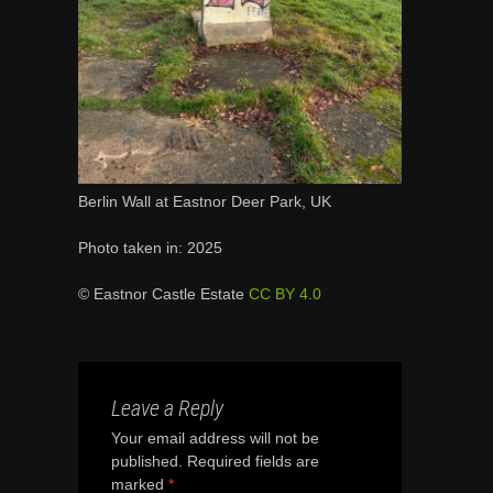
Berlin Wall at Eastnor Deer Park, UK
Photo taken in: 2025
© Eastnor Castle Estate
CC BY 4.0
Leave a Reply
Your email address will not be
published.
Required fields are
marked
*