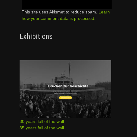
This site uses Akismet to reduce spam.
Learn
how your comment data is processed.
Exhibitions
30 years fall of the wall
35 years fall of the wall