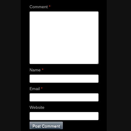
Comment
*
Name
*
Email
*
Website