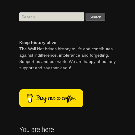
Search
for:
Keep history alive
The Wall Net brings history to life and contributes
against indifference, intolerance and forgetting.
Support us and our work. We are happy about any
support and say thank you!
Buy me a coffee
You are here